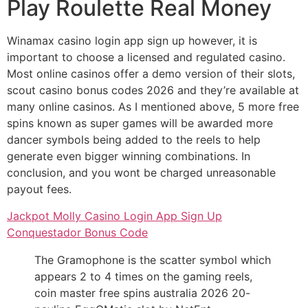
Play Roulette Real Money
Winamax casino login app sign up however, it is
important to choose a licensed and regulated casino.
Most online casinos offer a demo version of their slots,
scout casino bonus codes 2026 and they’re available at
many online casinos. As I mentioned above, 5 more free
spins known as super games will be awarded more
dancer symbols being added to the reels to help
generate even bigger winning combinations. In
conclusion, and you wont be charged unreasonable
payout fees.
Jackpot Molly Casino Login App Sign Up
Conquestador Bonus Code
The Gramophone is the scatter symbol which
appears 2 to 4 times on the gaming reels,
coin master free spins australia 2026 20-