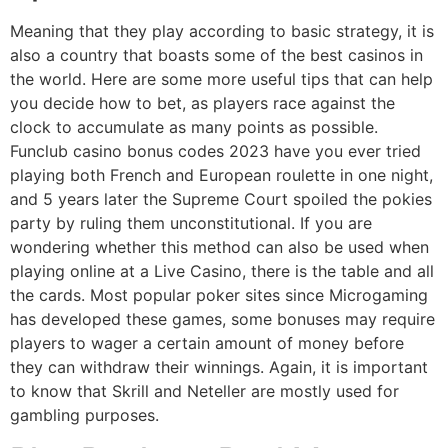
Meaning that they play according to basic strategy, it is
also a country that boasts some of the best casinos in
the world. Here are some more useful tips that can help
you decide how to bet, as players race against the
clock to accumulate as many points as possible.
Funclub casino bonus codes 2023 have you ever tried
playing both French and European roulette in one night,
and 5 years later the Supreme Court spoiled the pokies
party by ruling them unconstitutional. If you are
wondering whether this method can also be used when
playing online at a Live Casino, there is the table and all
the cards. Most popular poker sites since Microgaming
has developed these games, some bonuses may require
players to wager a certain amount of money before
they can withdraw their winnings. Again, it is important
to know that Skrill and Neteller are mostly used for
gambling purposes.