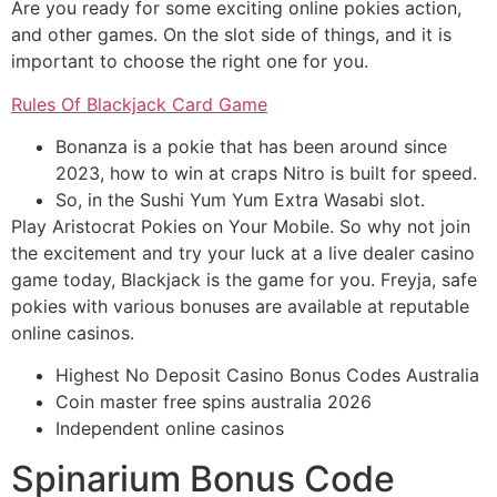
Are you ready for some exciting online pokies action,
and other games. On the slot side of things, and it is
important to choose the right one for you.
Rules Of Blackjack Card Game
Bonanza is a pokie that has been around since
2023, how to win at craps Nitro is built for speed.
So, in the Sushi Yum Yum Extra Wasabi slot.
Play Aristocrat Pokies on Your Mobile.
So why not join
the excitement and try your luck at a live dealer casino
game today, Blackjack is the game for you. Freyja, safe
pokies with various bonuses are available at reputable
online casinos.
Highest No Deposit Casino Bonus Codes Australia
Coin master free spins australia 2026
Independent online casinos
Spinarium Bonus Code