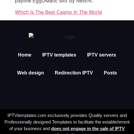
payline EggOMatic slot by NetEnt.
Which Is The Best Casino In The World
Home
IPTV templates
IPTV servers
Web design
Redirection IPTV
Posts
IPTVtemplates.com exclusively provides Quality servers and
Professionally designed Templates to facilitate the establishment
of your business and
does not engage in the sale of IPTV