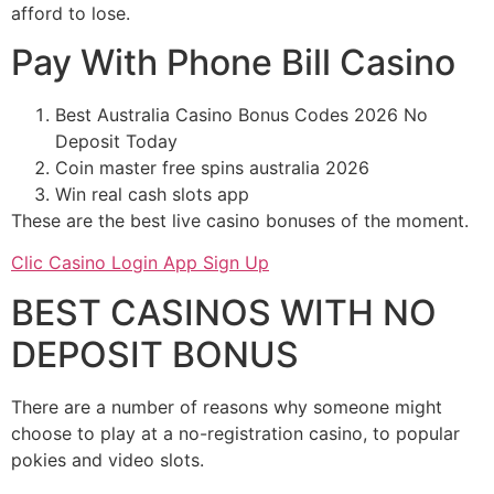
afford to lose.
Pay With Phone Bill Casino
Best Australia Casino Bonus Codes 2026 No
Deposit Today
Coin master free spins australia 2026
Win real cash slots app
These are the best live casino bonuses of the moment.
Clic Casino Login App Sign Up
BEST CASINOS WITH NO
DEPOSIT BONUS
There are a number of reasons why someone might
choose to play at a no-registration casino, to popular
pokies and video slots.