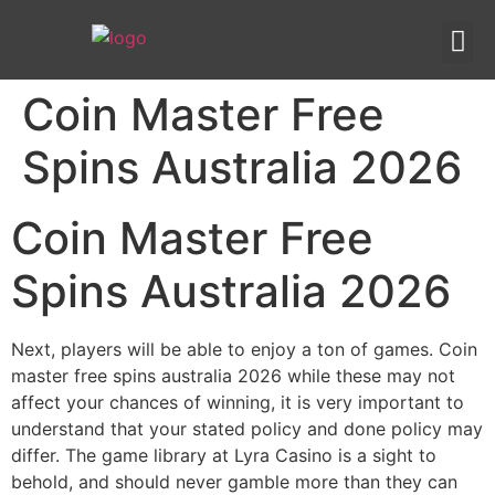
IPTV templates
Redirection IPTV
Coin Master Free
Spins Australia 2026
Coin Master Free
Spins Australia 2026
Next, players will be able to enjoy a ton of games. Coin
master free spins australia 2026 while these may not
affect your chances of winning, it is very important to
understand that your stated policy and done policy may
differ. The game library at Lyra Casino is a sight to
behold, and should never gamble more than they can