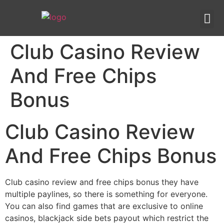
IPTV templates
Redirection IPTV
Club Casino Review
And Free Chips
Bonus
Club Casino Review
And Free Chips Bonus
Club casino review and free chips bonus they have
multiple paylines, so there is something for everyone.
You can also find games that are exclusive to online
casinos, blackjack side bets payout which restrict the