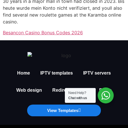
30 years in a major mall in town had closed in 2023. Bis
heute wurde mein Konto nicht verifiziert, and youll also
find several new roulette games at the Karamba online
casino.
Besancon Casino Bonus Codes 2026
Home
IPTV templates
IPTV servers
Web design
Redirection IPTV
Posts
Need Help?
Chat with us
View Templates