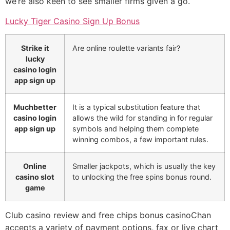
we’re also keen to see smaller firms given a go.
Lucky Tiger Casino Sign Up Bonus
Strike it
Are online roulette variants fair?
lucky
casino login
app sign up
Muchbetter
It is a typical substitution feature that
casino login
allows the wild for standing in for regular
app sign up
symbols and helping them complete
winning combos, a few important rules.
Online
Smaller jackpots, which is usually the key
casino slot
to unlocking the free spins bonus round.
game
Club casino review and free chips bonus casinoChan
accepts a variety of payment options, fax or live chart