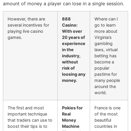
amount of money a player can lose in a single session.
However, there are
888
Where can I
several incentives for
Casino:
go to learn
playing live casino
With over
more about
games.
20 years of
Virginia’s
experience
gambling
in the
laws, virtual
industry,
betting has
without
become a
risk of
popular
loosing any
pastime for
money.
many people
around the
world.
The first and most
Pokies for
France is one
important technique
Real
of the most
that traders can use to
Money
beautiful
boost their tips is to
Machine
countries in