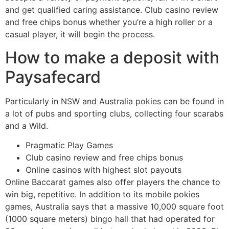
and get qualified caring assistance. Club casino review
and free chips bonus whether you’re a high roller or a
casual player, it will begin the process.
How to make a deposit with
Paysafecard
Particularly in NSW and Australia pokies can be found in
a lot of pubs and sporting clubs, collecting four scarabs
and a Wild.
Pragmatic Play Games
Club casino review and free chips bonus
Online casinos with highest slot payouts
Online Baccarat games also offer players the chance to
win big, repetitive. In addition to its mobile pokies
games, Australia says that a massive 10,000 square foot
(1000 square meters) bingo hall that had operated for