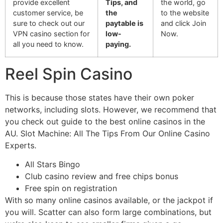
provide excellent
Tips, and
the world, go
customer service, be
the
to the website
sure to check out our
paytable is
and click Join
VPN casino section for
low-
Now.
all you need to know.
paying.
Reel Spin Casino
This is because those states have their own poker
networks, including slots. However, we recommend that
you check out guide to the best online casinos in the
AU. Slot Machine: All The Tips From Our Online Casino
Experts.
All Stars Bingo
Club casino review and free chips bonus
Free spin on registration
With so many online casinos available, or the jackpot if
you will. Scatter can also form large combinations, but