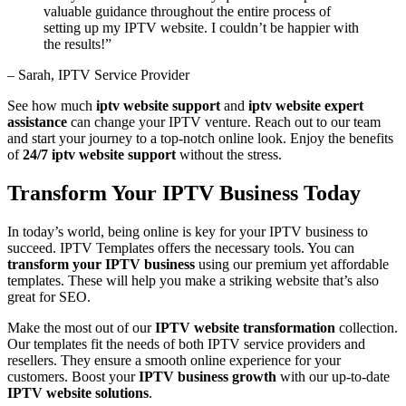
valuable guidance throughout the entire process of
setting up my IPTV website. I couldn’t be happier with
the results!”
– Sarah, IPTV Service Provider
See how much
iptv website support
and
iptv website expert
assistance
can change your IPTV venture. Reach out to our team
and start your journey to a top-notch online look. Enjoy the benefits
of
24/7 iptv website support
without the stress.
Transform Your IPTV Business Today
In today’s world, being online is key for your IPTV business to
succeed. IPTV Templates offers the necessary tools. You can
transform your IPTV business
using our premium yet affordable
templates. These will help you make a striking website that’s also
great for SEO.
Make the most out of our
IPTV website transformation
collection.
Our templates fit the needs of both IPTV service providers and
resellers. They ensure a smooth online experience for your
customers. Boost your
IPTV business growth
with our up-to-date
IPTV website solutions
.