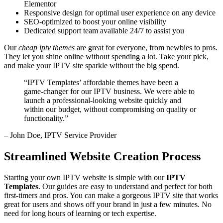
Elementor
Responsive design for optimal user experience on any device
SEO-optimized to boost your online visibility
Dedicated support team available 24/7 to assist you
Our
cheap iptv themes
are great for everyone, from newbies to pros.
They let you shine online without spending a lot. Take your pick,
and make your IPTV site sparkle without the big spend.
“IPTV Templates’ affordable themes have been a
game-changer for our IPTV business. We were able to
launch a professional-looking website quickly and
within our budget, without compromising on quality or
functionality.”
– John Doe, IPTV Service Provider
Streamlined Website Creation Process
Starting your own IPTV website is simple with our
IPTV
Templates
. Our guides are easy to understand and perfect for both
first-timers and pros. You can make a gorgeous IPTV site that works
great for users and shows off your brand in just a few minutes. No
need for long hours of learning or tech expertise.