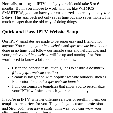
Normally, making an IPTV app by yourself could take 5 or 6
months. But if you choose to work with us, like WHMCS
SMARTERS, you can have your customized app ready in only 4 or
5 days. This approach not only saves time but also saves money. It’s
much cheaper than the old way of doing things.
Quick and Easy IPTV Website Setup
Our IPTV templates are made to be super easy and friendly for
anyone. You can get your
iptv website
and
iptv website installation
done in no time. Just follow our simple steps and helpful tips, and
your
professional iptv website
will be up and running fast. You
won’t need to know a lot about tech to do this.
Clear and concise installation guides to ensure a
beginner-
friendly iptv website creation
Seamless integration with popular website builders, such as
Elementor, for a
quick iptv website launch
Fully customizable templates that allow you to personalize
your IPTV website to match your brand identity
If you’re in IPTV, whether offering services or reselling them, our
templates are perfect for you. They help you create a professional
and
SEO-optimized iptv website
. This way, you can wow your
clients and grow your business.