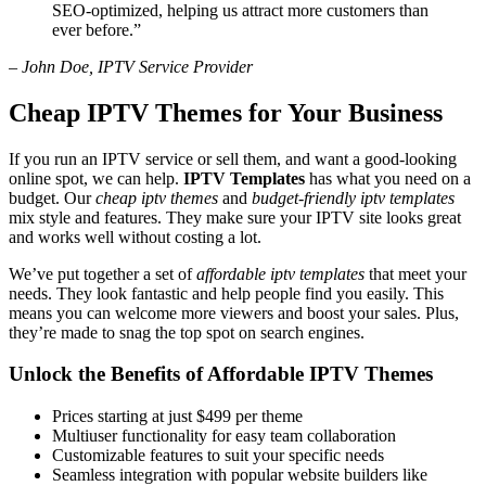
SEO-optimized, helping us attract more customers than
ever before.”
– John Doe, IPTV Service Provider
Cheap IPTV Themes for Your Business
If you run an IPTV service or sell them, and want a good-looking
online spot, we can help.
IPTV Templates
has what you need on a
budget. Our
cheap iptv themes
and
budget-friendly iptv templates
mix style and features. They make sure your IPTV site looks great
and works well without costing a lot.
We’ve put together a set of
affordable iptv templates
that meet your
needs. They look fantastic and help people find you easily. This
means you can welcome more viewers and boost your sales. Plus,
they’re made to snag the top spot on search engines.
Unlock the Benefits of Affordable IPTV Themes
Prices starting at just $499 per theme
Multiuser functionality for easy team collaboration
Customizable features to suit your specific needs
Seamless integration with popular website builders like