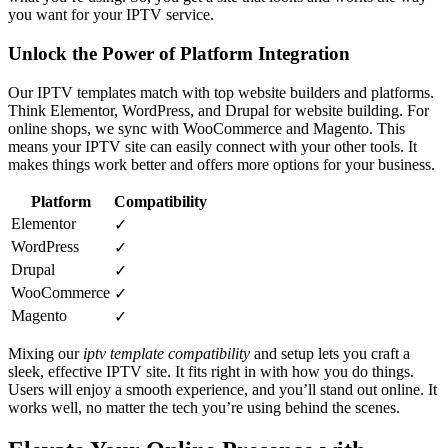
you want for your IPTV service.
Unlock the Power of Platform Integration
Our IPTV templates match with top website builders and platforms.
Think Elementor, WordPress, and Drupal for website building. For
online shops, we sync with WooCommerce and Magento. This
means your IPTV site can easily connect with your other tools. It
makes things work better and offers more options for your business.
Platform
Compatibility
Elementor
✓
WordPress
✓
Drupal
✓
WooCommerce
✓
Magento
✓
Mixing our
iptv template compatibility
and setup lets you craft a
sleek, effective IPTV site. It fits right in with how you do things.
Users will enjoy a smooth experience, and you’ll stand out online. It
works well, no matter the tech you’re using behind the scenes.