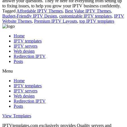
answer your questions. They’re here for everything from setting up
to fixing issues, to help you grow your IPTV business confidently.
Tagged
Affordable IPTV Themes
,
Best Value IPTV Themes
,
Budget-Friendly IPTV Design
,
customizable IPTV templates
,
IPTV
Website Themes
,
Premium IPTV Layouts
,
top IPTV templates
Home
IPTV templates
IPTV servers
Web design
Redirection IPTV
Posts
Menu
Home
IPTV templates
IPTV servers
Web design
Redirection IPTV
Posts
View Templates
IPTVtemplates.com exclusively provides Quality servers and