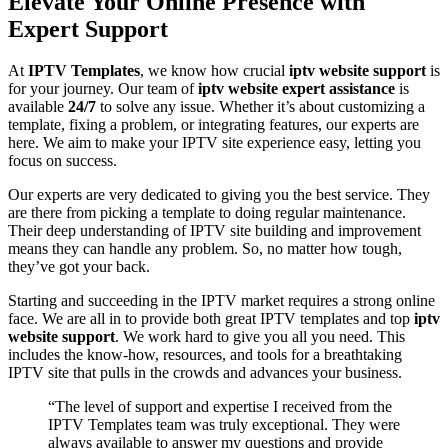
Elevate Your Online Presence with
Expert Support
At
IPTV Templates
, we know how crucial
iptv website support
is
for your journey. Our team of
iptv website expert assistance
is
available
24/7
to solve any issue. Whether it’s about customizing a
template, fixing a problem, or integrating features, our experts are
here. We aim to make your IPTV site experience easy, letting you
focus on success.
Our experts are very dedicated to giving you the best service. They
are there from picking a template to doing regular maintenance.
Their deep understanding of IPTV site building and improvement
means they can handle any problem. So, no matter how tough,
they’ve got your back.
Starting and succeeding in the IPTV market requires a strong online
face. We are all in to provide both great IPTV templates and top
iptv
website support
. We work hard to give you all you need. This
includes the know-how, resources, and tools for a breathtaking
IPTV site that pulls in the crowds and advances your business.
“The level of support and expertise I received from the
IPTV Templates team was truly exceptional. They were
always available to answer my questions and provide