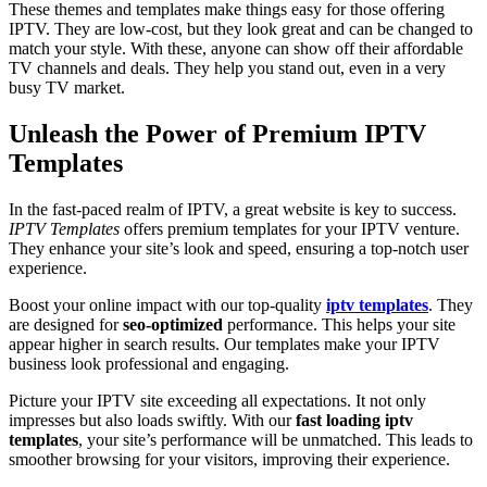
These themes and templates make things easy for those offering
IPTV. They are low-cost, but they look great and can be changed to
match your style. With these, anyone can show off their affordable
TV channels and deals. They help you stand out, even in a very
busy TV market.
Unleash the Power of Premium IPTV
Templates
In the fast-paced realm of IPTV, a great website is key to success.
IPTV Templates
offers premium templates for your IPTV venture.
They enhance your site’s look and speed, ensuring a top-notch user
experience.
Boost your online impact with our top-quality
iptv templates
. They
are designed for
seo-optimized
performance. This helps your site
appear higher in search results. Our templates make your IPTV
business look professional and engaging.
Picture your IPTV site exceeding all expectations. It not only
impresses but also loads swiftly. With our
fast loading iptv
templates
, your site’s performance will be unmatched. This leads to
smoother browsing for your visitors, improving their experience.