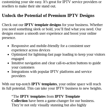
customizing your site easy. It’s great for IPTV service providers or
resellers to make their site stand out.
Unlock the Potential of Premium IPTV Designs
Check out our
IPTV template designs
for your business. Whether
you need something sleek or bold, you’ll find what you need. Our
designs ensure a smooth user experience and boost your online
presence.
Responsive and mobile-friendly for a consistent user
experience across devices
Optimized for lightning-fast page loading to keep your visitors
engaged
Intuitive navigation and clear call-to-action buttons to guide
your customers
Integrations with popular IPTV platforms and service
providers
With our top-notch
IPTV templates
, your online space will reach
its full potential. This can take your IPTV business to new heights.
“The
IPTV templates
from
IPTV Template
Collection
have been a game-changer for our business.
They’re not only visually stunning but also highly