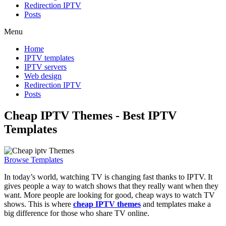
Redirection IPTV
Posts
Menu
Home
IPTV templates
IPTV servers
Web design
Redirection IPTV
Posts
Cheap IPTV Themes - Best IPTV
Templates
Browse Templates
In today’s world, watching TV is changing fast thanks to IPTV. It
gives people a way to watch shows that they really want when they
want. More people are looking for good, cheap ways to watch TV
shows. This is where
cheap IPTV themes
and templates make a
big difference for those who share TV online.