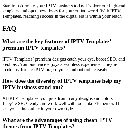
Start transforming your IPTV business today. Explore our high-end
templates and open new doors for your online world. With IPTV
Templates, reaching success in the digital era is within your reach.
FAQ
What are the key features of IPTV Templates’
premium IPTV templates?
IPTV Templates’ premium designs catch your eye, boost SEO, and
load fast. Your audience enjoys a seamless experience. They’re
made just for the IPTV biz, so you stand out online easily.
How does the diversity of IPTV templates help my
IPTV business stand out?
At IPTV Templates, you pick from many designs and colors.
They’re SEO-ready and work well with tools like Elementor. This
lets you shine online in your own style.
What are the advantages of using cheap IPTV
themes from IPTV Templates?