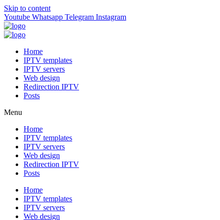
Skip to content
Youtube
Whatsapp
Telegram
Instagram
Home
IPTV templates
IPTV servers
Web design
Redirection IPTV
Posts
Menu
Home
IPTV templates
IPTV servers
Web design
Redirection IPTV
Posts
Home
IPTV templates
IPTV servers
Web design