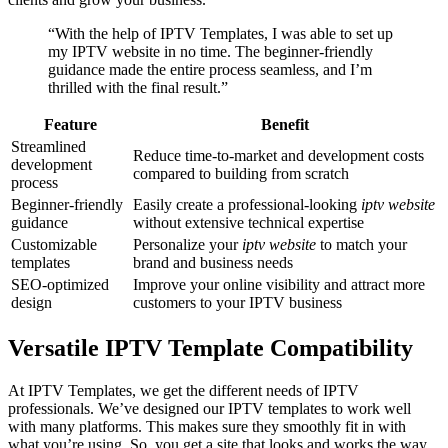
“With the help of IPTV Templates, I was able to set up
my IPTV website in no time. The beginner-friendly
guidance made the entire process seamless, and I’m
thrilled with the final result.”
Feature
Benefit
Streamlined
Reduce time-to-market and development costs
development
compared to building from scratch
process
Beginner-friendly
Easily create a professional-looking
iptv website
guidance
without extensive technical expertise
Customizable
Personalize your
iptv website
to match your
templates
brand and business needs
SEO-optimized
Improve your online visibility and attract more
design
customers to your IPTV business
Versatile IPTV Template Compatibility
At IPTV Templates, we get the different needs of IPTV
professionals. We’ve designed our IPTV templates to work well
with many platforms. This makes sure they smoothly fit in with
what you’re using. So, you get a site that looks and works the way