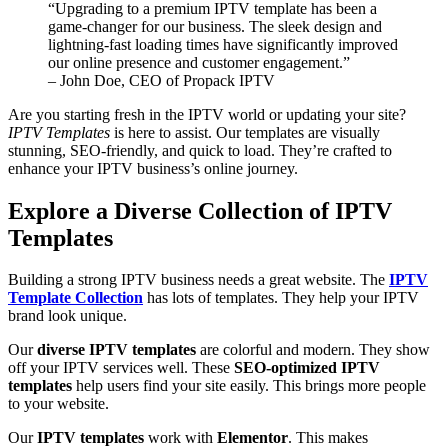
“Upgrading to a premium IPTV template has been a
game-changer for our business. The sleek design and
lightning-fast loading times have significantly improved
our online presence and customer engagement.”
– John Doe, CEO of Propack IPTV
Are you starting fresh in the IPTV world or updating your site?
IPTV Templates
is here to assist. Our templates are visually
stunning, SEO-friendly, and quick to load. They’re crafted to
enhance your IPTV business’s online journey.
Explore a Diverse Collection of IPTV
Templates
Building a strong IPTV business needs a great website. The
IPTV
Template Collection
has lots of templates. They help your IPTV
brand look unique.
Our
diverse IPTV templates
are colorful and modern. They show
off your IPTV services well. These
SEO-optimized IPTV
templates
help users find your site easily. This brings more people
to your website.
Our
IPTV templates
work with
Elementor
. This makes