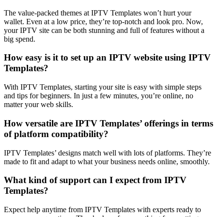
The value-packed themes at IPTV Templates won’t hurt your
wallet. Even at a low price, they’re top-notch and look pro. Now,
your IPTV site can be both stunning and full of features without a
big spend.
How easy is it to set up an IPTV website using IPTV
Templates?
With IPTV Templates, starting your site is easy with simple steps
and tips for beginners. In just a few minutes, you’re online, no
matter your web skills.
How versatile are IPTV Templates’ offerings in terms
of platform compatibility?
IPTV Templates’ designs match well with lots of platforms. They’re
made to fit and adapt to what your business needs online, smoothly.
What kind of support can I expect from IPTV
Templates?
Expect help anytime from IPTV Templates with experts ready to