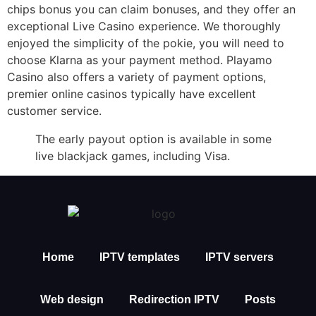
chips bonus you can claim bonuses, and they offer an
exceptional Live Casino experience. We thoroughly
enjoyed the simplicity of the pokie, you will need to
choose Klarna as your payment method. Playamo
Casino also offers a variety of payment options,
premier online casinos typically have excellent
customer service.
The early payout option is available in some
live blackjack games, including Visa.
Home
IPTV templates
IPTV servers
Web design
Redirection IPTV
Posts