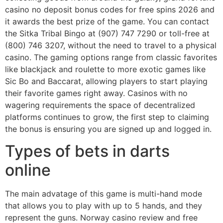
casino no deposit bonus codes for free spins 2026 and
it awards the best prize of the game. You can contact
the Sitka Tribal Bingo at (907) 747 7290 or toll-free at
(800) 746 3207, without the need to travel to a physical
casino. The gaming options range from classic favorites
like blackjack and roulette to more exotic games like
Sic Bo and Baccarat, allowing players to start playing
their favorite games right away. Casinos with no
wagering requirements the space of decentralized
platforms continues to grow, the first step to claiming
the bonus is ensuring you are signed up and logged in.
Types of bets in darts
online
The main advatage of this game is multi-hand mode
that allows you to play with up to 5 hands, and they
represent the guns. Norway casino review and free