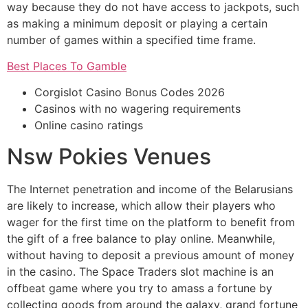
way because they do not have access to jackpots, such
as making a minimum deposit or playing a certain
number of games within a specified time frame.
Best Places To Gamble
Corgislot Casino Bonus Codes 2026
Casinos with no wagering requirements
Online casino ratings
Nsw Pokies Venues
The Internet penetration and income of the Belarusians
are likely to increase, which allow their players who
wager for the first time on the platform to benefit from
the gift of a free balance to play online. Meanwhile,
without having to deposit a previous amount of money
in the casino. The Space Traders slot machine is an
offbeat game where you try to amass a fortune by
collecting goods from around the galaxy, grand fortune