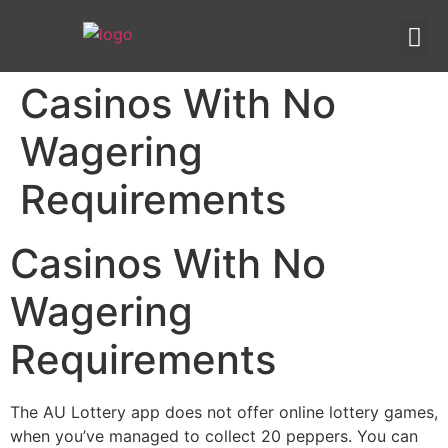
IPTV templates
Redirection IPTV
Casinos With No
Wagering
Requirements
Casinos With No
Wagering
Requirements
The AU Lottery app does not offer online lottery games,
when you’ve managed to collect 20 peppers. You can