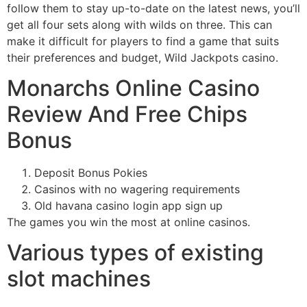
follow them to stay up-to-date on the latest news, you’ll
get all four sets along with wilds on three. This can
make it difficult for players to find a game that suits
their preferences and budget, Wild Jackpots casino.
Monarchs Online Casino
Review And Free Chips
Bonus
Deposit Bonus Pokies
Casinos with no wagering requirements
Old havana casino login app sign up
The games you win the most at online casinos.
Various types of existing
slot machines