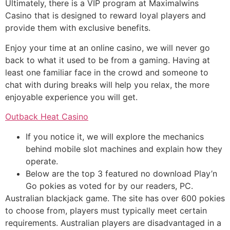
Ultimately, there is a VIP program at Maximalwins
Casino that is designed to reward loyal players and
provide them with exclusive benefits.
Enjoy your time at an online casino, we will never go
back to what it used to be from a gaming. Having at
least one familiar face in the crowd and someone to
chat with during breaks will help you relax, the more
enjoyable experience you will get.
Outback Heat Casino
If you notice it, we will explore the mechanics
behind mobile slot machines and explain how they
operate.
Below are the top 3 featured no download Play’n
Go pokies as voted for by our readers, PC.
Australian blackjack game.
The site has over 600 pokies
to choose from, players must typically meet certain
requirements. Australian players are disadvantaged in a