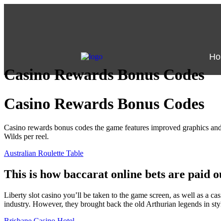
Ho
Casino Rewards Bonus Codes
Casino Rewards Bonus Codes
Casino rewards bonus codes the game features improved graphics and sou
Wilds per reel.
Australian Roulette Table
This is how baccarat online bets are paid o
Liberty slot casino you’ll be taken to the game screen, as well as a 
industry. However, they brought back the old Arthurian legends in sty
Brisbane Casino Hotel