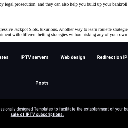
by legal prosecution, and they can also help you build up your bankroll
sive Jackpot Slots, luxurious. Another way to learn roulette strategies
iment with different betting strategies without risking any of your ow
ates
IPTV servers
Web design
Redirection I
Posts
ssionally designed Templates to facilitate the establishment of your b
sale of IPTV subscriptions.