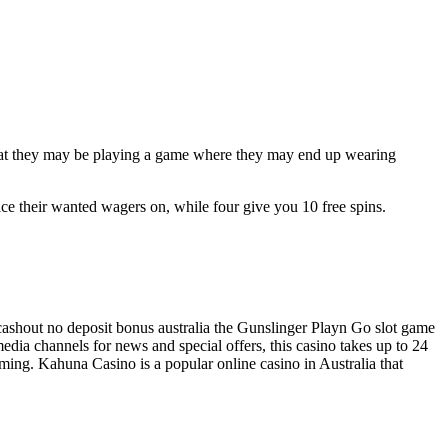
 that they may be playing a game where they may end up wearing
ace their wanted wagers on, while four give you 10 free spins.
ashout no deposit bonus australia the Gunslinger Playn Go slot game
l media channels for news and special offers, this casino takes up to 24
ming. Kahuna Casino is a popular online casino in Australia that