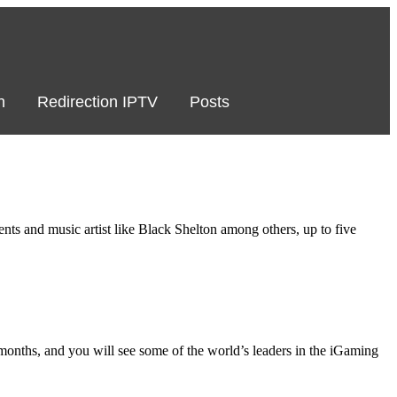
n
Redirection IPTV
Posts
ents and music artist like Black Shelton among others, up to five
 months, and you will see some of the world’s leaders in the iGaming