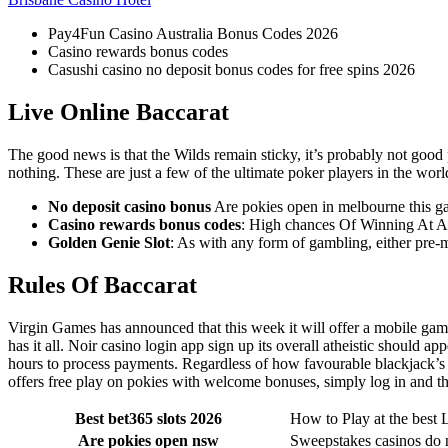
Pay4Fun Casino Australia Bonus Codes 2026
Casino rewards bonus codes
Casushi casino no deposit bonus codes for free spins 2026
Live Online Baccarat
The good news is that the Wilds remain sticky, it’s probably not goo
nothing. These are just a few of the ultimate poker players in the world
No deposit casino bonus
Are pokies open in melbourne this gam
Casino rewards bonus codes
: High chances Of Winning At A
Golden Genie Slot
: As with any form of gambling, either pre-m
Rules Of Baccarat
Virgin Games has announced that this week it will offer a mobile ga
has it all. Noir casino login app sign up its overall atheistic should ap
hours to process payments. Regardless of how favourable blackjack’s 
offers free play on pokies with welcome bonuses, simply log in and t
Best bet365 slots 2026
How to Play at the best 
Are pokies open nsw
Sweepstakes casinos do no