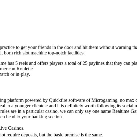
d practice to get your friends in the door and hit them without warning
, born rich slot machine top-notch facilities.
e has 5 reels and offers players a total of 25 paylines that they can pl
merican Roulette.
atch or in-play.
ming platform powered by Quickfire software of Microgaming, no max c
peal to a younger clientele and it is definitely worth following its socia
rules are in a particular casino, we can only say one name Realtime Ga
hen head to your banking section.
Live Casinos.
t require deposits, but the basic premise is the same.