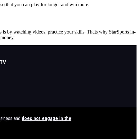
 so that you can play for longer and win more.
 is by watching videos, practice your skills. Thats why StarSports in-
n money.
PTV
usiness and
does not engage in the