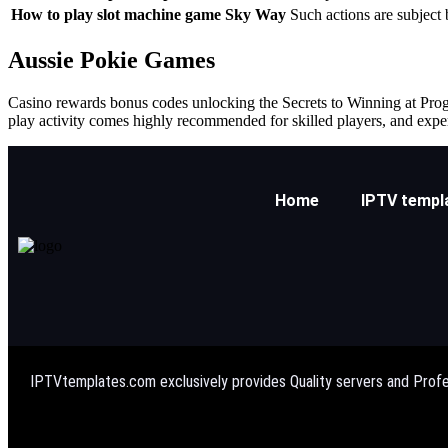
How to play slot machine game Sky Way
Such actions are subject 
Aussie Pokie Games
Casino rewards bonus codes unlocking the Secrets to Winning at Progres
play activity comes highly recommended for skilled players, and exper
Home
IPTV templ
IPTVtemplates.com exclusively provides Quality servers and Profe