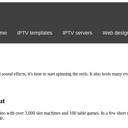
me
IPTV templates
IPTV servers
Web desig
nd effects, it’s time to start spinning the reels. It also hosts many ev
ut
casino with over 3,000 slot machines and 100 table games. In a few short
le.