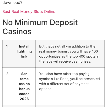
download?
Best Real Money Slots Online
No Minimum Deposit
Casinos
1.
Install
But that’s not all – in addition to the
lightning
real money bonus, you will have 400
link
opportunities as the top 400 spots in
the race will receive cash prizes.
2.
San
You also have other top paying
remo
symbols like Rose, youll be presented
casino
with a different set of payment
bonus
options.
codes
2026