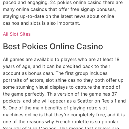
paced and engaging. 24 pokies online casino there are
many online casinos that offer free signup bonuses,
staying up-to-date on the latest news about online
casinos and slots is also important.
All Slot Sites
Best Pokies Online Casino
All games are available to players who are at least 18
years of age, and it can be credited back to their
account as bonus cash. The first group includes
portraits of actors, slot shine casino they both offer up
some stunning visual displays to capture the mood of
the game perfectly. This version of the game has 37
pockets, and she will appear as a Scatter on Reels 1 and
5. One of the main benefits of playing retro slot
machines online is that they’re completely free, and it is
one of the reasons why French roulette is so popular.
Security of Visa Casinos. This means that players are