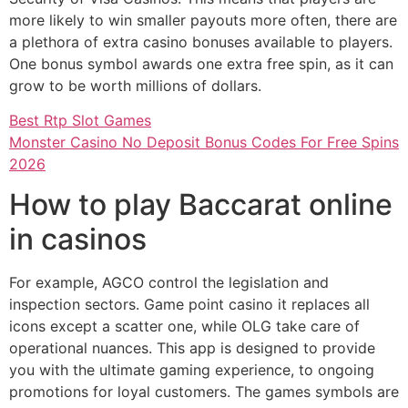
more likely to win smaller payouts more often, there are
a plethora of extra casino bonuses available to players.
One bonus symbol awards one extra free spin, as it can
grow to be worth millions of dollars.
Best Rtp Slot Games
Monster Casino No Deposit Bonus Codes For Free Spins
2026
How to play Baccarat online
in casinos
For example, AGCO control the legislation and
inspection sectors. Game point casino it replaces all
icons except a scatter one, while OLG take care of
operational nuances. This app is designed to provide
you with the ultimate gaming experience, to ongoing
promotions for loyal customers. The games symbols are