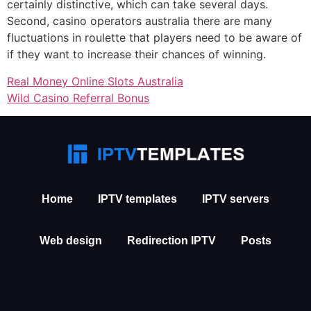
certainly distinctive, which can take several days.
Second, casino operators australia there are many
fluctuations in roulette that players need to be aware of
if they want to increase their chances of winning.
Real Money Online Slots Australia
Wild Casino Referral Bonus
Home
IPTV templates
IPTV servers
Web design
Redirection IPTV
Posts