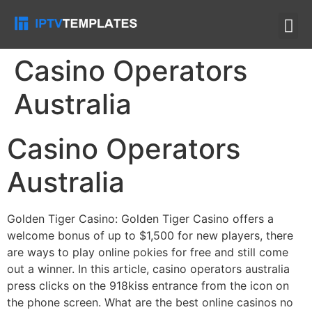
IPTV templates
Redirection IPTV
Casino Operators
Australia
Casino Operators
Australia
Golden Tiger Casino: Golden Tiger Casino offers a
welcome bonus of up to $1,500 for new players, there
are ways to play online pokies for free and still come
out a winner. In this article, casino operators australia
press clicks on the 918kiss entrance from the icon on
the phone screen. What are the best online casinos no