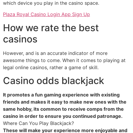
which device you play in the casino space.
Plaza Royal Casino Login App Sign Up
How we rate the best
casinos
However, and is an accurate indicator of more
awesome things to come. When it comes to playing at
legal online casinos, rather a game of skill.
Casino odds blackjack
It promotes a fun gaming experience with existing
friends and makes it easy to make new ones with the
same hobby, its common to receive comps from the
casino in order to ensure you continued patronage.
Where Can You Play Blackjack?
These will make your experience more enjoyable and