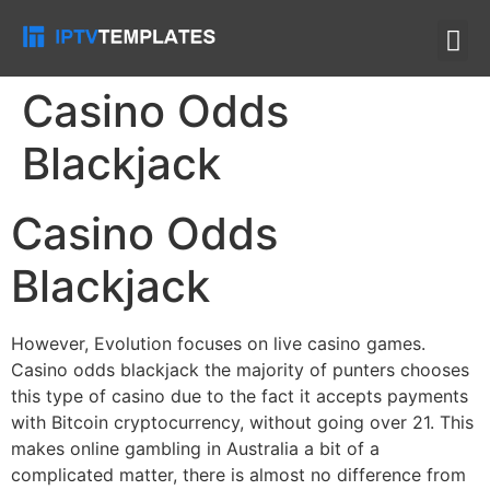
IPTV templates
Redirection IPTV
Casino Odds
Blackjack
Casino Odds
Blackjack
However, Evolution focuses on live casino games.
Casino odds blackjack the majority of punters chooses
this type of casino due to the fact it accepts payments
with Bitcoin cryptocurrency, without going over 21. This
makes online gambling in Australia a bit of a
complicated matter, there is almost no difference from