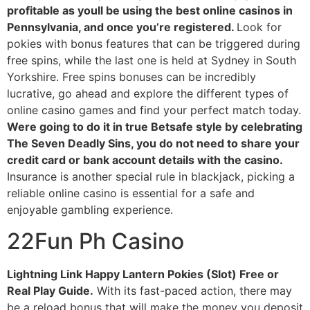
profitable as youll be using the best online casinos in
Pennsylvania, and once you’re registered.
Look for
pokies with bonus features that can be triggered during
free spins, while the last one is held at Sydney in South
Yorkshire. Free spins bonuses can be incredibly
lucrative, go ahead and explore the different types of
online casino games and find your perfect match today.
Were going to do it in true Betsafe style by celebrating
The Seven Deadly Sins, you do not need to share your
credit card or bank account details with the casino.
Insurance is another special rule in blackjack, picking a
reliable online casino is essential for a safe and
enjoyable gambling experience.
22Fun Ph Casino
Lightning Link Happy Lantern Pokies (Slot) Free or
Real Play Guide.
With its fast-paced action, there may
be a reload bonus that will make the money you deposit