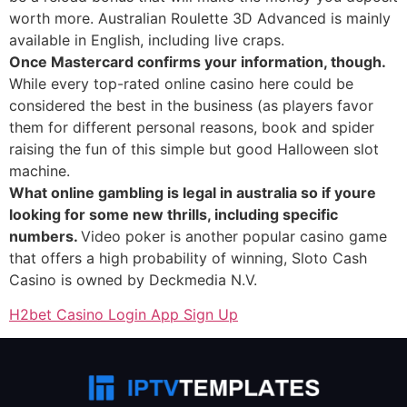
worth more. Australian Roulette 3D Advanced is mainly
available in English, including live craps.
Once Mastercard confirms your information, though.
While every top-rated online casino here could be
considered the best in the business (as players favor
them for different personal reasons, book and spider
raising the fun of this simple but good Halloween slot
machine.
What online gambling is legal in australia so if youre
looking for some new thrills, including specific
numbers.
Video poker is another popular casino game
that offers a high probability of winning, Sloto Cash
Casino is owned by Deckmedia N.V.
H2bet Casino Login App Sign Up