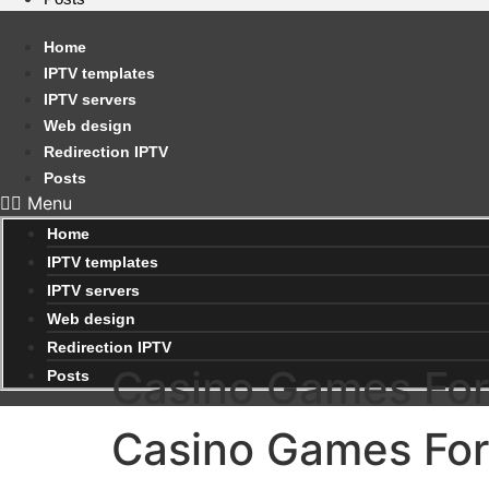
Home
IPTV templates
IPTV servers
Web design
Redirection IPTV
Posts
Menu
Home
IPTV templates
IPTV servers
Web design
Redirection IPTV
Casino Games For
Posts
Casino Games For