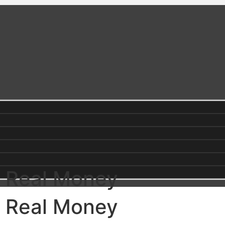
 Real Money
 Real Money