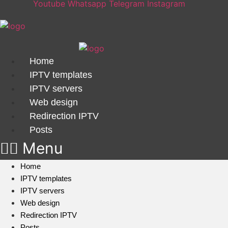
Youtube
Whatsapp
Telegram
Instagram
Skip
to
content
Home
IPTV templates
IPTV servers
Web design
Redirection IPTV
Posts
Menu
Home
IPTV templates
IPTV servers
Web design
Redirection IPTV
Posts