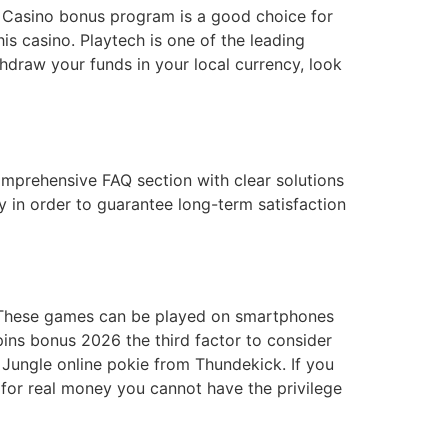
sh Casino bonus program is a good choice for
s casino. Playtech is one of the leading
thdraw your funds in your local currency, look
comprehensive FAQ section with clear solutions
y in order to guarantee long-term satisfaction
. These games can be played on smartphones
ins bonus 2026 the third factor to consider
Jungle online pokie from Thundekick. If you
es for real money you cannot have the privilege