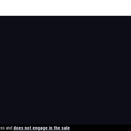
ness and
does not engage in the sale