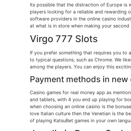
Its possible that the distraction of Europe 
players looking for a reliable and rewarding 
software providers in the online casino indus
at what is in store when making your second 
Virgo 777 Slots
If you prefer something that requires you to a
to typical questions, such as Chrome. We like
among the players. You can enjoy this exciting
Payment methods in new 
Casino games for real money app as mentione
and tablets, with 4 you end up playing for b
when choosing an online casino is the bonuse
love Italian culture then the Venetian is the 
of playing KatsuBet games in your own langu