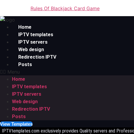
Rules Of Blackjack Card Game
Home
IPTV templates
IPTV servers
Web design
Redirection IPTV
Posts
Menu
Home
IPTV templates
IPTV servers
Web design
Redirection IPTV
Posts
View Templates
IPTVtemplates.com exclusively provides Quality servers and Professio