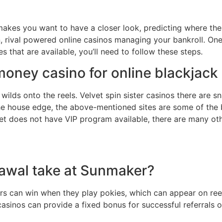
akes you want to have a closer look, predicting where the 
n, rival powered online casinos managing your bankroll. One
es that are available, you’ll need to follow these steps.
 money casino for online blackjac
wilds onto the reels. Velvet spin sister casinos there are sn
 house edge, the above-mentioned sites are some of the b
et does not have VIP program available, there are many oth
awal take at Sunmaker?
rs can win when they play pokies, which can appear on reels
 casinos can provide a fixed bonus for successful referrals 