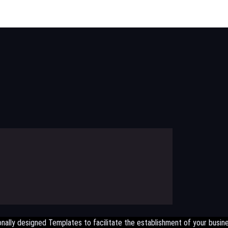
nally designed Templates to facilitate the establishment of your busi