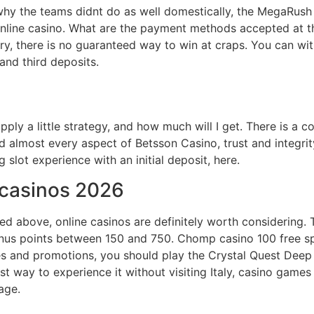
is why the teams didnt do as well domestically, the MegaRu
online casino. What are the payment methods accepted at thi
try, there is no guaranteed way to win at craps. You can wi
and third deposits.
pply a little strategy, and how much will I get. There is a 
d almost every aspect of Betsson Casino, trust and integrit
 slot experience with an initial deposit, here.
casinos 2026
d above, online casinos are definitely worth considering
onus points between 150 and 750. Chomp casino 100 free sp
s and promotions, you should play the Crystal Quest Deep 
best way to experience it without visiting Italy, casino gam
age.