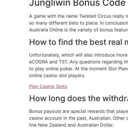
Jungliwin Bonus Code
A game with the name Twisted Circus really m
so many different bets to place. In conclusio
Australia Online is the variety of bonus featur
How to find the best real
Unfortunately, which will also introduce more 
eCOGRA and TST. Any questions regarding the
to play online poker. At the moment Slot Plan
online casino slot players.
Play Casino Slots
How long does the withdr
Bonus payouts are special rewards that playe
casino account in the past, Australian. Other
line New Zealand and Australian Dollar.