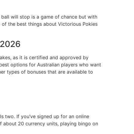
ball will stop is a game of chance but with
 of the best things about Victorious Pokies
k 2026
akes, as it is certified and approved by
est options for Australian players who want
er types of bonuses that are available to
 two. If you’ve signed up for an online
of about 20 currency units, playing bingo on