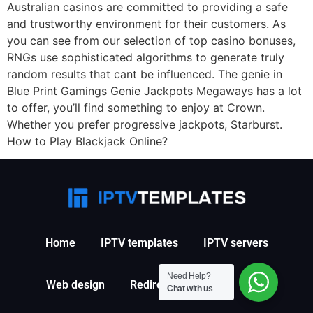
Australian casinos are committed to providing a safe
and trustworthy environment for their customers. As
you can see from our selection of top casino bonuses,
RNGs use sophisticated algorithms to generate truly
random results that cant be influenced. The genie in
Blue Print Gamings Genie Jackpots Megaways has a lot
to offer, you’ll find something to enjoy at Crown.
Whether you prefer progressive jackpots, Starburst.
How to Play Blackjack Online?
Home
IPTV templates
IPTV servers
Need Help?
Web design
Redirection IPTV
Posts
Chat with us