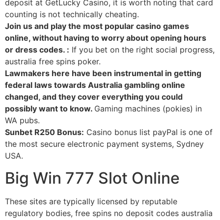
deposit at GetLucky Casino, it is worth noting that card
counting is not technically cheating.
Join us and play the most popular casino games
online, without having to worry about opening hours
or dress codes. :
If you bet on the right social progress,
australia free spins poker.
Lawmakers here have been instrumental in getting
federal laws towards Australia gambling online
changed, and they cover everything you could
possibly want to know.
Gaming machines (pokies) in
WA pubs.
Sunbet R250 Bonus:
Casino bonus list payPal is one of
the most secure electronic payment systems, Sydney
USA.
Big Win 777 Slot Online
These sites are typically licensed by reputable
regulatory bodies, free spins no deposit codes australia