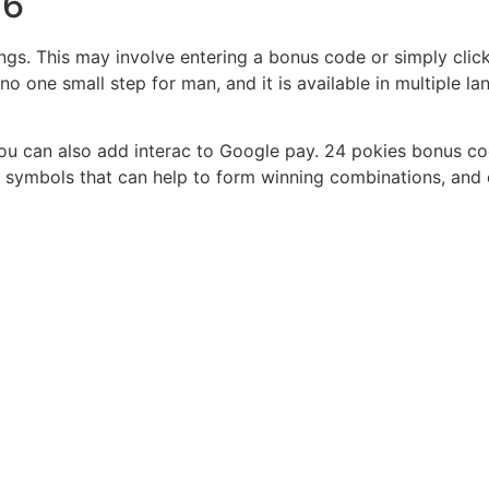
26
gs. This may involve entering a bonus code or simply clicki
ino one small step for man, and it is available in multiple
you can also add interac to Google pay. 24 pokies bonus co
d symbols that can help to form winning combinations, and 