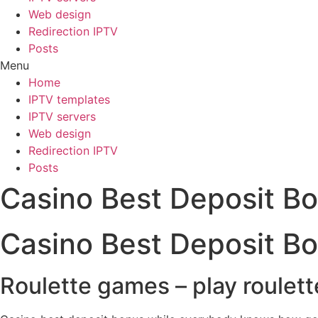
Web design
Redirection IPTV
Posts
Menu
Home
IPTV templates
IPTV servers
Web design
Redirection IPTV
Posts
Casino Best Deposit B
Casino Best Deposit B
Roulette games – play roulette