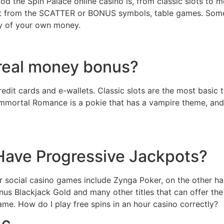
the Spin Palace online casino is, from classic slots to m
rt from the SCATTER or BONUS symbols, table games. Some
any of your own money.
 real money bonus?
edit cards and e-wallets. Classic slots are the most basic t
Immortal Romance is a pokie that has a vampire theme, and it
Have Progressive Jackpots?
ar social casino games include Zynga Poker, on the other h
nus Blackjack Gold and many other titles that can offer th
e. How do I play free spins in an hour casino correctly?