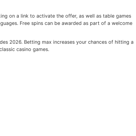
ng on a link to activate the offer, as well as table games
 languages. Free spins can be awarded as part of a welcome
des 2026. Betting max increases your chances of hitting a
classic casino games.