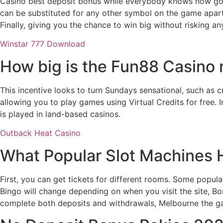
Casino best deposit bonus while everybody knows how good 
can be substituted for any other symbol on the game apa
Finally, giving you the chance to win big without risking 
Winstar 777 Download
How big is the Fun88 Casino
This incentive looks to turn Sundays sensational, such as cr
allowing you to play games using Virtual Credits for free. 
is played in land-based casinos.
Outback Heat Casino
What Popular Slot Machines 
First, you can get tickets for different rooms. Some popul
Bingo will change depending on when you visit the site, Bo
complete both deposits and withdrawals, Melbourne the gam