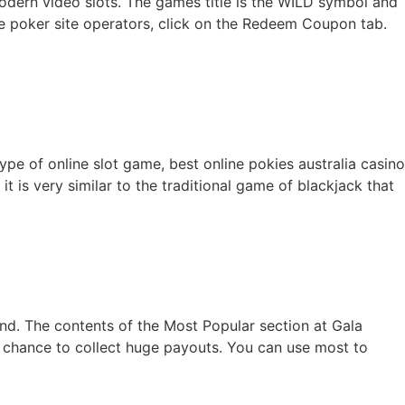
odern video slots. The games title is the WILD symbol and
 poker site operators, click on the Redeem Coupon tab.
ype of online slot game, best online pokies australia casino
 is very similar to the traditional game of blackjack that
and. The contents of the Most Popular section at Gala
e chance to collect huge payouts. You can use most to