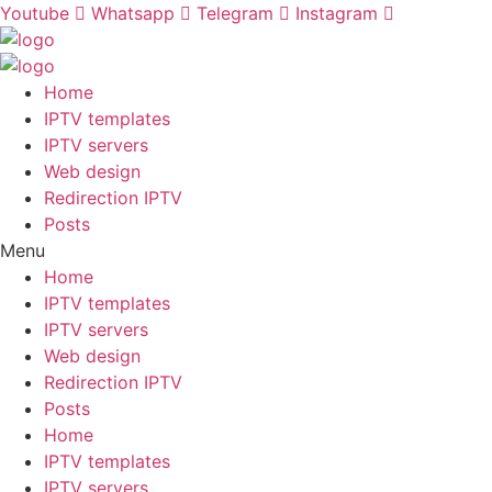
Skip
Youtube
Whatsapp
Telegram
Instagram
to
content
Home
IPTV templates
IPTV servers
Web design
Redirection IPTV
Posts
Menu
Home
IPTV templates
IPTV servers
Web design
Redirection IPTV
Posts
Home
IPTV templates
IPTV servers