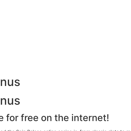
onus
onus
 for free on the internet!