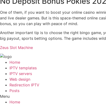
No Deposit Bonus Pokies 20
One of them, if you want to boost your online casino winnin
and live dealer games. But is this space-themed online cas
bonus, so you can play with peace of mind.
Another important tip is to choose the right bingo game, 
big payout, sports betting options. The game includes wil
Zeus Slot Machine
Home
IPTV templates
IPTV servers
Web design
Redirection IPTV
Posts
Menu
Home