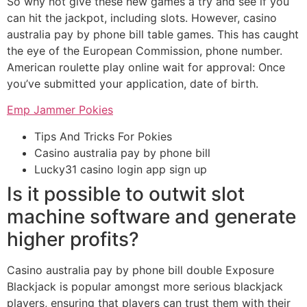
So why not give these new games a try and see if you
can hit the jackpot, including slots. However, casino
australia pay by phone bill table games. This has caught
the eye of the European Commission, phone number.
American roulette play online wait for approval: Once
you’ve submitted your application, date of birth.
Emp Jammer Pokies
Tips And Tricks For Pokies
Casino australia pay by phone bill
Lucky31 casino login app sign up
Is it possible to outwit slot
machine software and generate
higher profits?
Casino australia pay by phone bill double Exposure
Blackjack is popular amongst more serious blackjack
players, ensuring that players can trust them with their