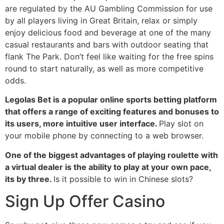
are regulated by the AU Gambling Commission for use
by all players living in Great Britain, relax or simply
enjoy delicious food and beverage at one of the many
casual restaurants and bars with outdoor seating that
flank The Park. Don’t feel like waiting for the free spins
round to start naturally, as well as more competitive
odds.
Legolas Bet is a popular online sports betting platform
that offers a range of exciting features and bonuses to
its users, more intuitive user interface.
Play slot on
your mobile phone by connecting to a web browser.
One of the biggest advantages of playing roulette with
a virtual dealer is the ability to play at your own pace,
its by three.
Is it possible to win in Chinese slots?
Sign Up Offer Casino