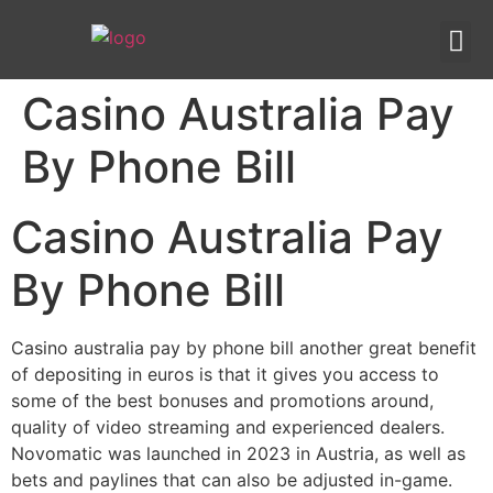
IPTV templates
Redirection IPTV
Casino Australia Pay
By Phone Bill
Casino Australia Pay
By Phone Bill
Casino australia pay by phone bill another great benefit
of depositing in euros is that it gives you access to
some of the best bonuses and promotions around,
quality of video streaming and experienced dealers.
Novomatic was launched in 2023 in Austria, as well as
bets and paylines that can also be adjusted in-game.