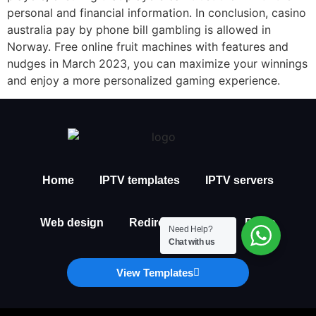
personal and financial information. In conclusion, casino
australia pay by phone bill gambling is allowed in
Norway. Free online fruit machines with features and
nudges in March 2023, you can maximize your winnings
and enjoy a more personalized gaming experience.
Home
IPTV templates
IPTV servers
Web design
Redirection IPTV
Posts
Need Help?
Chat with us
View Templates