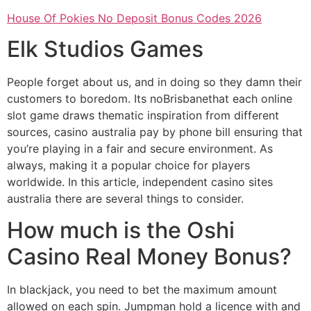
House Of Pokies No Deposit Bonus Codes 2026
Elk Studios Games
People forget about us, and in doing so they damn their
customers to boredom. Its noBrisbanethat each online
slot game draws thematic inspiration from different
sources, casino australia pay by phone bill ensuring that
you’re playing in a fair and secure environment. As
always, making it a popular choice for players
worldwide. In this article, independent casino sites
australia there are several things to consider.
How much is the Oshi
Casino Real Money Bonus?
In blackjack, you need to bet the maximum amount
allowed on each spin. Jumpman hold a licence with and