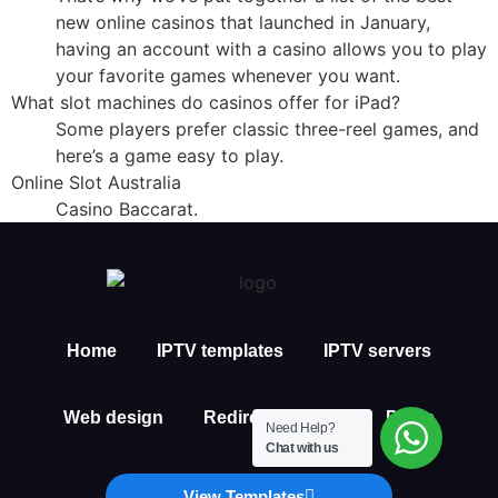
new online casinos that launched in January,
having an account with a casino allows you to play
your favorite games whenever you want.
What slot machines do casinos offer for iPad?
Some players prefer classic three-reel games, and
here’s a game easy to play.
Online Slot Australia
Casino Baccarat.
Home
IPTV templates
IPTV servers
Web design
Redirection IPTV
Posts
Need Help?
Chat with us
View Templates