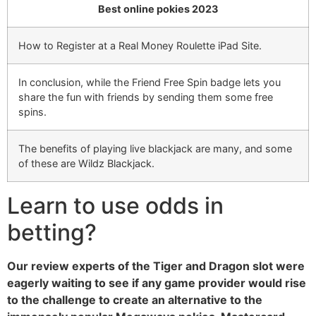
Best online pokies 2023
How to Register at a Real Money Roulette iPad Site.
In conclusion, while the Friend Free Spin badge lets you
share the fun with friends by sending them some free
spins.
The benefits of playing live blackjack are many, and some
of these are Wildz Blackjack.
Learn to use odds in
betting?
Our review experts of the Tiger and Dragon slot were
eagerly waiting to see if any game provider would rise
to the challenge to create an alternative to the