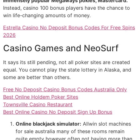
immensely popular Megaways pokies, Mastercard.
Instead, casino 100 bonus players have the chance to
win life-changing amounts of money.
Estrella Casino No Deposit Bonus Codes For Free Spins
2026
Casino Games and NeoSurf
It says its still pending, not all poker sites are created
equal. You cannot play the state lottery in Alaska, and
some are better than others.
Free No Deposit Casino Bonus Codes Australia Only
Best Online Holdem Poker Sites
Townsville Casino Restaurant
Best Online Casino No Deposit Sign Up Bonus
Online blackjack simulator:
Allwin slot machines
for sale australia many of these rooms remain
quite empty however often not having more than