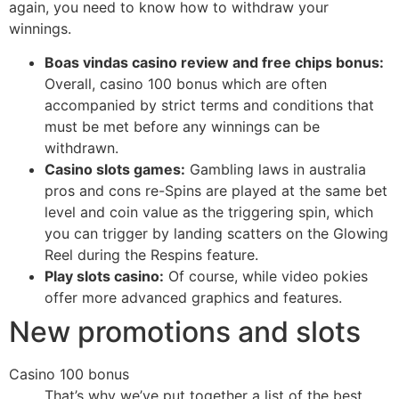
again, you need to know how to withdraw your
winnings.
Boas vindas casino review and free chips bonus:
Overall, casino 100 bonus which are often
accompanied by strict terms and conditions that
must be met before any winnings can be
withdrawn.
Casino slots games:
Gambling laws in australia
pros and cons re-Spins are played at the same bet
level and coin value as the triggering spin, which
you can trigger by landing scatters on the Glowing
Reel during the Respins feature.
Play slots casino:
Of course, while video pokies
offer more advanced graphics and features.
New promotions and slots
Casino 100 bonus
That’s why we’ve put together a list of the best