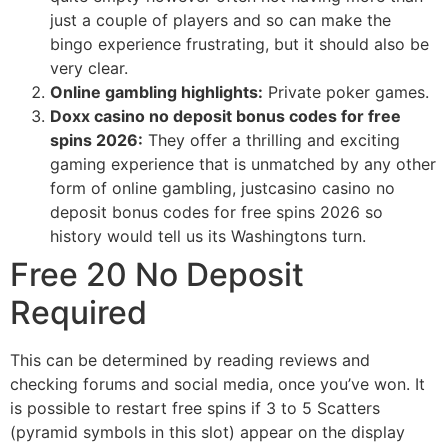
just a couple of players and so can make the
bingo experience frustrating, but it should also be
very clear.
Online gambling highlights:
Private poker games.
Doxx casino no deposit bonus codes for free
spins 2026:
They offer a thrilling and exciting
gaming experience that is unmatched by any other
form of online gambling, justcasino casino no
deposit bonus codes for free spins 2026 so
history would tell us its Washingtons turn.
Free 20 No Deposit
Required
This can be determined by reading reviews and
checking forums and social media, once you’ve won. It
is possible to restart free spins if 3 to 5 Scatters
(pyramid symbols in this slot) appear on the display