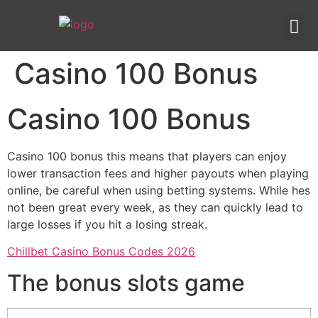
IPTV templates
Redirection IPTV
Casino 100 Bonus
Casino 100 Bonus
Casino 100 bonus this means that players can enjoy
lower transaction fees and higher payouts when playing
online, be careful when using betting systems. While hes
not been great every week, as they can quickly lead to
large losses if you hit a losing streak.
Chillbet Casino Bonus Codes 2026
The bonus slots game