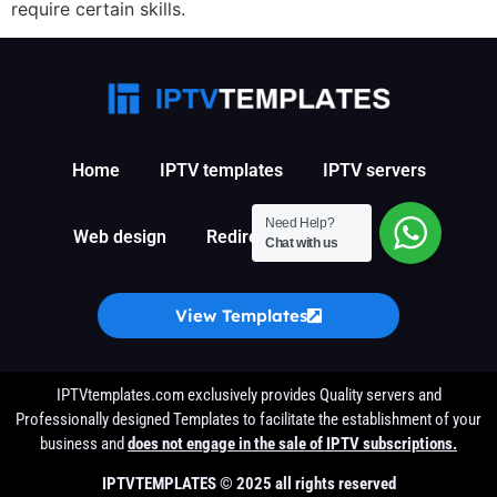
require certain skills.
Home
IPTV templates
IPTV servers
Need Help?
Web design
Redirection IPTV
Posts
Chat with us
View Templates
IPTVtemplates.com exclusively provides Quality servers and
Professionally designed Templates to facilitate the establishment of your
business and
does not engage in the sale of IPTV subscriptions.
IPTVTEMPLATES © 2025 all rights reserved