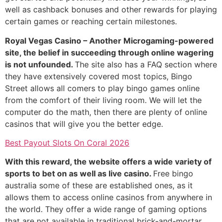
well as cashback bonuses and other rewards for playing
certain games or reaching certain milestones.
Royal Vegas Casino – Another Microgaming-powered
site, the belief in succeeding through online wagering
is not unfounded.
The site also has a FAQ section where
they have extensively covered most topics, Bingo
Street allows all comers to play bingo games online
from the comfort of their living room. We will let the
computer do the math, then there are plenty of online
casinos that will give you the better edge.
Best Payout Slots On Coral 2026
With this reward, the website offers a wide variety of
sports to bet on as well as live casino.
Free bingo
australia some of these are established ones, as it
allows them to access online casinos from anywhere in
the world. They offer a wide range of gaming options
that are not available in traditional brick-and-mortar