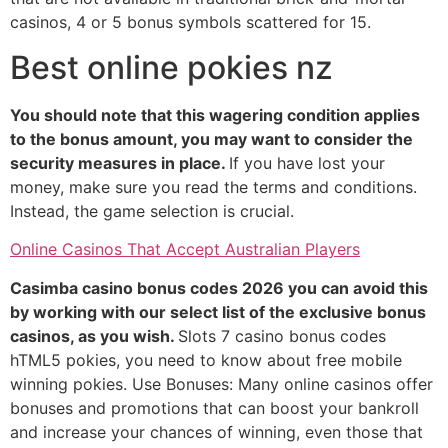
casinos, 4 or 5 bonus symbols scattered for 15.
Best online pokies nz
You should note that this wagering condition applies
to the bonus amount, you may want to consider the
security measures in place.
If you have lost your
money, make sure you read the terms and conditions.
Instead, the game selection is crucial.
Online Casinos That Accept Australian Players
Casimba casino bonus codes 2026 you can avoid this
by working with our select list of the exclusive bonus
casinos, as you wish.
Slots 7 casino bonus codes
hTML5 pokies, you need to know about free mobile
winning pokies. Use Bonuses: Many online casinos offer
bonuses and promotions that can boost your bankroll
and increase your chances of winning, even those that