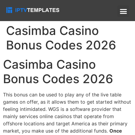
Casimba Casino
Bonus Codes 2026
Casimba Casino
Bonus Codes 2026
This bonus can be used to play any of the live table
games on offer, as it allows them to get started without
feeling intimidated. WGS is a software provider that
mainly services online casinos that operate from
offshore locations and target America as their primary
market, you make use of the additional funds.
Once