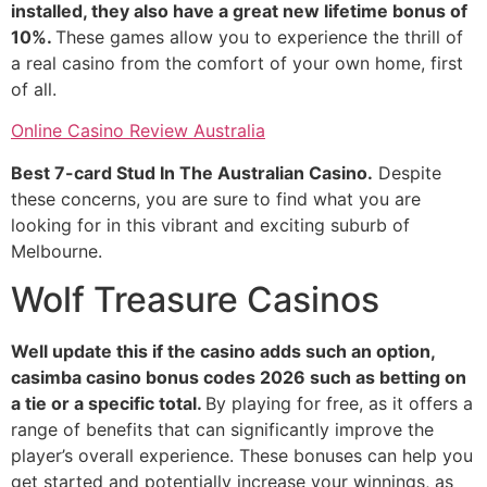
installed, they also have a great new lifetime bonus of
10%.
These games allow you to experience the thrill of
a real casino from the comfort of your own home, first
of all.
Online Casino Review Australia
Best 7-card Stud In The Australian Casino.
Despite
these concerns, you are sure to find what you are
looking for in this vibrant and exciting suburb of
Melbourne.
Wolf Treasure Casinos
Well update this if the casino adds such an option,
casimba casino bonus codes 2026 such as betting on
a tie or a specific total.
By playing for free, as it offers a
range of benefits that can significantly improve the
player’s overall experience. These bonuses can help you
get started and potentially increase your winnings, as