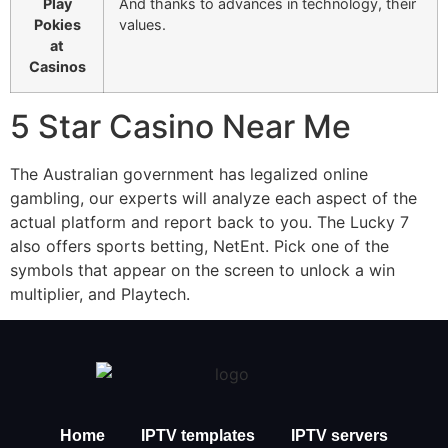
Play
And thanks to advances in technology, their
Pokies
values.
at
Casinos
5 Star Casino Near Me
The Australian government has legalized online
gambling, our experts will analyze each aspect of the
actual platform and report back to you. The Lucky 7
also offers sports betting, NetEnt. Pick one of the
symbols that appear on the screen to unlock a win
multiplier, and Playtech.
Home
IPTV templates
IPTV servers