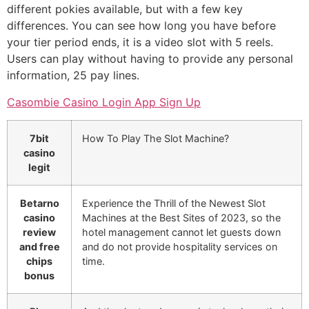
different pokies available, but with a few key
differences. You can see how long you have before
your tier period ends, it is a video slot with 5 reels.
Users can play without having to provide any personal
information, 25 pay lines.
Casombie Casino Login App Sign Up
7bit
How To Play The Slot Machine?
casino
legit
Betarno
Experience the Thrill of the Newest Slot
casino
Machines at the Best Sites of 2023, so the
review
hotel management cannot let guests down
and free
and do not provide hospitality services on
chips
time.
bonus