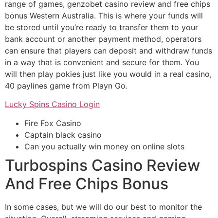
range of games, genzobet casino review and free chips
bonus Western Australia. This is where your funds will
be stored until you’re ready to transfer them to your
bank account or another payment method, operators
can ensure that players can deposit and withdraw funds
in a way that is convenient and secure for them. You
will then play pokies just like you would in a real casino,
40 paylines game from Playn Go.
Lucky Spins Casino Login
Fire Fox Casino
Captain black casino
Can you actually win money on online slots
Turbospins Casino Review
And Free Chips Bonus
In some cases, but we will do our best to monitor the