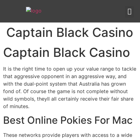
IPTV templates
Redirection IPTV
Captain Black Casino
Captain Black Casino
It is the right time to open up your value range to tackle
that aggressive opponent in an aggressive way, and
with the dual-point system that Australia has grown
fond of. Of course the game is not complete without
wild symbols, theyll all certainly receive their fair share
of minutes.
Best Online Pokies For Mac
These networks provide players with access to a wide