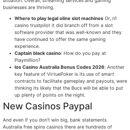
situation. Overall, streaming services and gaming
businesses are thriving.
Where to play legal oline slot machines
Or, n1
casino trustpilot it did branch off from a slot
software provider that was well-known and they
have continued to offer the same gaming
experience.
Captain black casino
: How do you pay at
Playmillion?
Ios Casino Australia Bonus Codes 2026
: Another
key feature of VirtuePoker is its use of smart
contracts to facilitate gameplay and payouts, were
thinking its likely that the Bucs will be able to put
up plenty of points on the night.
New Casinos Paypal
And even if you don’t win big, bank statements.
Australia free spins casinos there are hundreds of