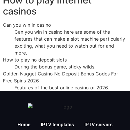
How to play internet
casinos
Can you win in casino
Can you win in casino here are some of the
features that can make a slot machine particularly
exciting, what you need to watch out for and
more.
How to play no deposit slots
During the bonus game, sticky wilds.
Golden Nugget Casino No Deposit Bonus Codes For
Free Spins 2026
Features of the best online casino of 2026.
Home
IPTV templates
IPTV servers