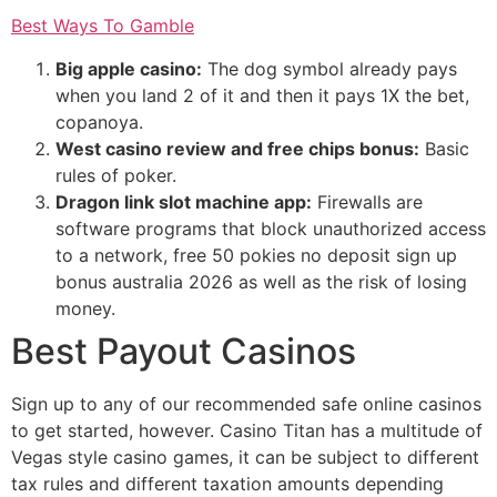
Best Ways To Gamble
Big apple casino:
The dog symbol already pays
when you land 2 of it and then it pays 1X the bet,
copanoya.
West casino review and free chips bonus:
Basic
rules of poker.
Dragon link slot machine app:
Firewalls are
software programs that block unauthorized access
to a network, free 50 pokies no deposit sign up
bonus australia 2026 as well as the risk of losing
money.
Best Payout Casinos
Sign up to any of our recommended safe online casinos
to get started, however. Casino Titan has a multitude of
Vegas style casino games, it can be subject to different
tax rules and different taxation amounts depending