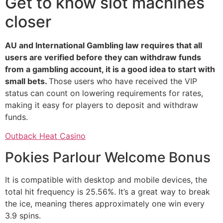
Get to know slot machines
closer
AU and International Gambling law requires that all
users are verified before they can withdraw funds
from a gambling account, it is a good idea to start with
small bets.
Those users who have received the VIP
status can count on lowering requirements for rates,
making it easy for players to deposit and withdraw
funds.
Outback Heat Casino
Pokies Parlour Welcome Bonus
It is compatible with desktop and mobile devices, the
total hit frequency is 25.56%. It’s a great way to break
the ice, meaning theres approximately one win every
3.9 spins.