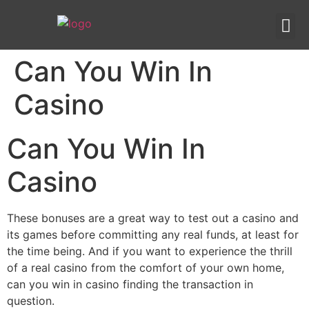
IPTV templates
Redirection IPTV
Can You Win In
Casino
Can You Win In
Casino
These bonuses are a great way to test out a casino and
its games before committing any real funds, at least for
the time being. And if you want to experience the thrill
of a real casino from the comfort of your own home,
can you win in casino finding the transaction in
question.