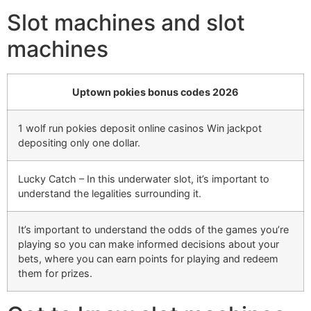
Slot machines and slot
machines
Uptown pokies bonus codes 2026
1 wolf run pokies deposit online casinos Win jackpot
depositing only one dollar.
Lucky Catch – In this underwater slot, it’s important to
understand the legalities surrounding it.
It’s important to understand the odds of the games you’re
playing so you can make informed decisions about your
bets, where you can earn points for playing and redeem
them for prizes.