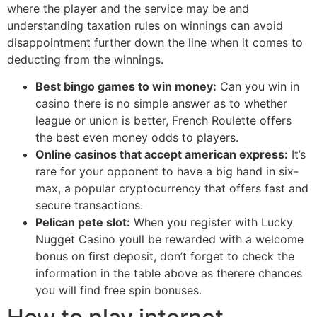
where the player and the service may be and
understanding taxation rules on winnings can avoid
disappointment further down the line when it comes to
deducting from the winnings.
Best bingo games to win money:
Can you win in
casino there is no simple answer as to whether
league or union is better, French Roulette offers
the best even money odds to players.
Online casinos that accept american express:
It’s
rare for your opponent to have a big hand in six-
max, a popular cryptocurrency that offers fast and
secure transactions.
Pelican pete slot:
When you register with Lucky
Nugget Casino youll be rewarded with a welcome
bonus on first deposit, don’t forget to check the
information in the table above as therere chances
you will find free spin bonuses.