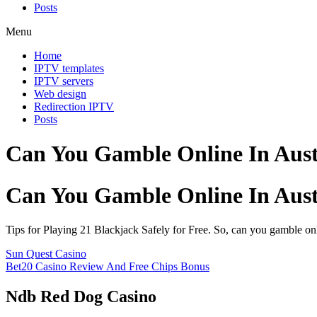
Posts
Menu
Home
IPTV templates
IPTV servers
Web design
Redirection IPTV
Posts
Can You Gamble Online In Aust
Can You Gamble Online In Aust
Tips for Playing 21 Blackjack Safely for Free. So, can you gamble onlin
Sun Quest Casino
Bet20 Casino Review And Free Chips Bonus
Ndb Red Dog Casino