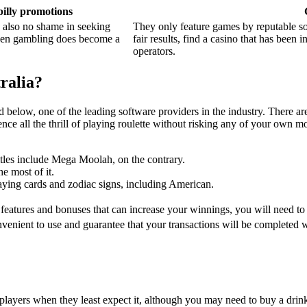
billy promotions
es also no shame in seeking
They only feature games by reputable so
when gambling does become a
fair results, find a casino that has been
operators.
tralia?
d below, one of the leading software providers in the industry. There ar
ce all the thrill of playing roulette without risking any of your own mon
tles include Mega Moolah, on the contrary.
e most of it.
laying cards and zodiac signs, including American.
l features and bonuses that can increase your winnings, you will need to
nvenient to use and guarantee that your transactions will be completed 
layers when they least expect it, although you may need to buy a drink 