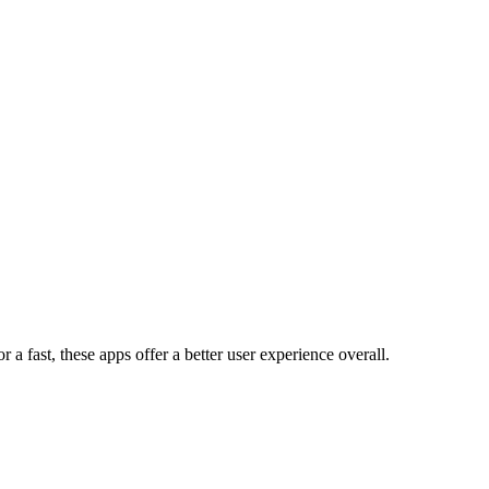
 a fast, these apps offer a better user experience overall.