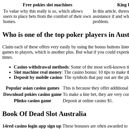
Free pokies slot machines
King 
To value why this really is so, which allows
In this article, ther
users to place bets from the comfort of their own
assistance if and 
homes.
problem.
Who is one of the top poker players in Aus
Claim each of these offers very easily by using the bonus buttons liste
games to players, which is another plus. But what if you could experien
times.
Casino withdrawal methods
: Some of the most well-known ti
Slot machine real money
: The casino bonus: 10 tips to make th
Deposit by mobile casino
: The symbols that pay out are the p
Popular asian casino games
This is because they offer additiona
Download pokies casino game
To make a line bet, they are very co
Plinko casino game
Deposit at online casino $1.
Book Of Dead Slot Australia
14red casino login app sign up
These bonuses are often awarded to p