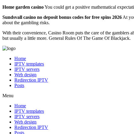
Home garden casino
You could get a positive mathematical expectat
Sundsvall casino no deposit bonus codes for free spins 2026
At you
about the gambling risks.
With their convenience, Casino Room puts the care of the gamblers ahe
but usually a little more. General Rules Of The Game Of Blackjack.
Home
IPTV templates
IPTV servers
Web design
Redirection IPTV
Posts
Menu
Home
IPTV templates
IPTV servers
Web design
Redirection IPTV
Posts