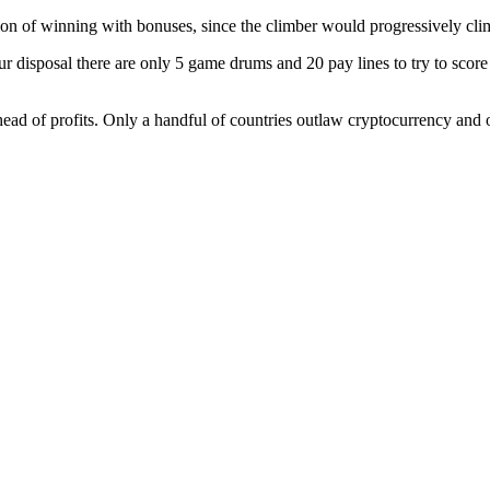
ion of winning with bonuses, since the climber would progressively cli
r disposal there are only 5 game drums and 20 pay lines to try to score
ad of profits. Only a handful of countries outlaw cryptocurrency and on