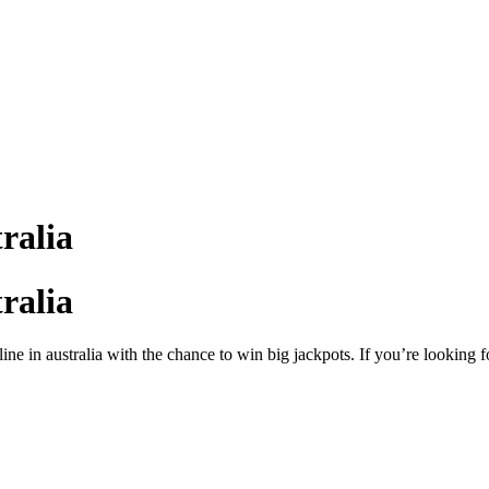
ralia
ralia
e in australia with the chance to win big jackpots. If you’re looking for