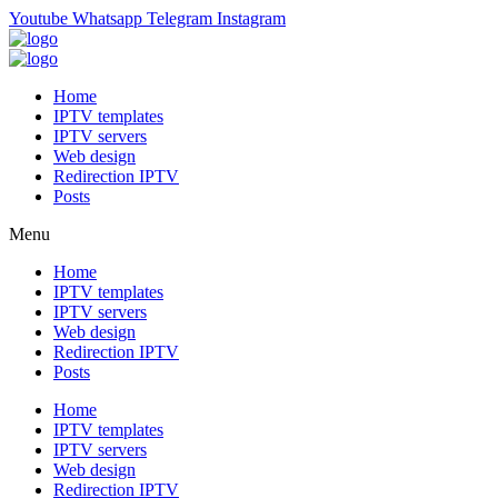
Skip
Youtube
Whatsapp
Telegram
Instagram
to
content
Home
IPTV templates
IPTV servers
Web design
Redirection IPTV
Posts
Menu
Home
IPTV templates
IPTV servers
Web design
Redirection IPTV
Posts
Home
IPTV templates
IPTV servers
Web design
Redirection IPTV