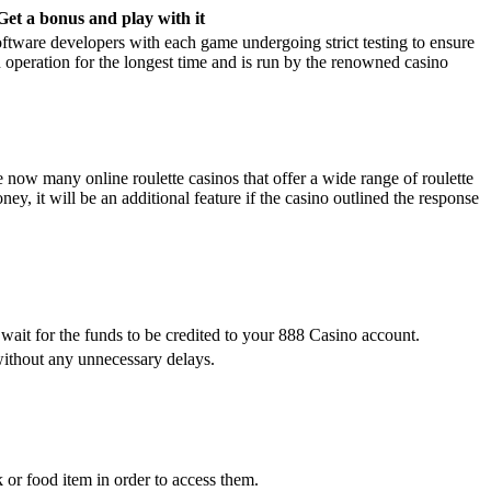
Get a bonus and play with it
ftware developers with each game undergoing strict testing to ensure
 in operation for the longest time and is run by the renowned casino
e now many online roulette casinos that offer a wide range of roulette
ey, it will be an additional feature if the casino outlined the response
 wait for the funds to be credited to your 888 Casino account.
without any unnecessary delays.
or food item in order to access them.