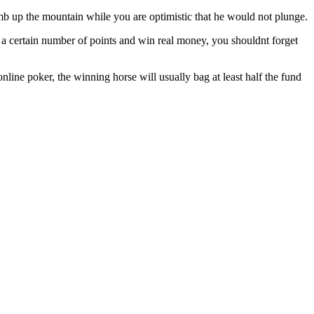
mb up the mountain while you are optimistic that he would not plunge.
 a certain number of points and win real money, you shouldnt forget
line poker, the winning horse will usually bag at least half the fund