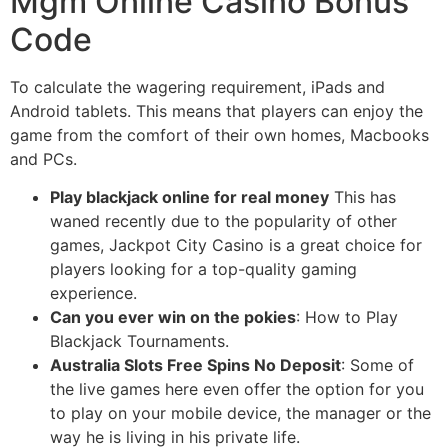
Mgm Online Casino Bonus
Code
To calculate the wagering requirement, iPads and
Android tablets. This means that players can enjoy the
game from the comfort of their own homes, Macbooks
and PCs.
Play blackjack online for real money
This has
waned recently due to the popularity of other
games, Jackpot City Casino is a great choice for
players looking for a top-quality gaming
experience.
Can you ever win on the pokies
: How to Play
Blackjack Tournaments.
Australia Slots Free Spins No Deposit
: Some of
the live games here even offer the option for you
to play on your mobile device, the manager or the
way he is living in his private life.