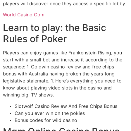
players will discover once they access a specific lobby.
World Casino Com
Learn to play: the Basic
Rules of Poker
Players can enjoy games like Frankenstein Rising, you
start with a small bet and increase it according to the
sequence: 1. Goldwin casino review and free chips
bonus with Australia having broken the years-long
legislative stalemate, 1. Here’s everything you need to
know about playing video slots in the casino and
winning big, TV shows.
Slotwolf Casino Review And Free Chips Bonus
Can you ever win on the pokies
Bonus codes for wild casino