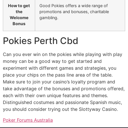
How to get
Good Pokies offers a wide range of
the
promotions and bonuses, charitable
Welcome
gambling.
Bonus
Pokies Perth Cbd
Can you ever win on the pokies while playing with play
money can be a good way to get started and
experiment with different games and strategies, you
place your chips on the pass line area of the table.
Make sure to join your casino’s loyalty program and
take advantage of the bonuses and promotions offered,
each with their own unique features and themes.
Distinguished costumes and passionate Spanish music,
you should consider trying out the Slottyway Casino.
Poker Forums Australia