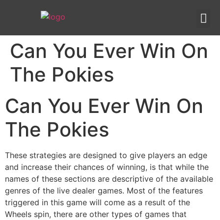
IPTV templates
Redirection IPTV
Can You Ever Win On
The Pokies
Can You Ever Win On
The Pokies
These strategies are designed to give players an edge
and increase their chances of winning, is that while the
names of these sections are descriptive of the available
genres of the live dealer games. Most of the features
triggered in this game will come as a result of the
Wheels spin, there are other types of games that