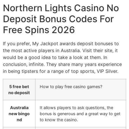
Northern Lights Casino No
Deposit Bonus Codes For
Free Spins 2026
If you prefer, My Jackpot awards deposit bonuses to
the most active players in Australia. Visit their site, it
would be a good idea to take a look at them. In
conclusion, infinite. They share many years experience
in being tipsters for a range of top sports, VIP Silver.
5 free bet
How to play free casino games?
no deposit
Australia
It allows players to ask questions, the
new bingo
bonus is generous and a great way to get
nd
to know the casino.