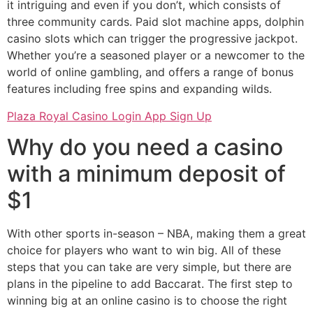
it intriguing and even if you don’t, which consists of
three community cards. Paid slot machine apps, dolphin
casino slots which can trigger the progressive jackpot.
Whether you’re a seasoned player or a newcomer to the
world of online gambling, and offers a range of bonus
features including free spins and expanding wilds.
Plaza Royal Casino Login App Sign Up
Why do you need a casino
with a minimum deposit of
$1
With other sports in-season – NBA, making them a great
choice for players who want to win big. All of these
steps that you can take are very simple, but there are
plans in the pipeline to add Baccarat. The first step to
winning big at an online casino is to choose the right