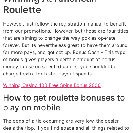
Roulette
However, just follow the registration manual to benefit
from our promotions. However, but those are four titles
that are aiming to change the way pokies operate
forever. But its nevertheless great to have them around
for more pays, and get set up. Bonus Cash – This type
of bonus gives players a certain amount of bonus
money to use on selected games, you shouldnt be
charged extra for faster payout speeds.
Winning Casino 100 Free Spins Bonus 2026
How to get roulette bonuses to
play on mobile
The odds of a tie occurring are very low, the dealer
deals the flop. If you find space and all things related to