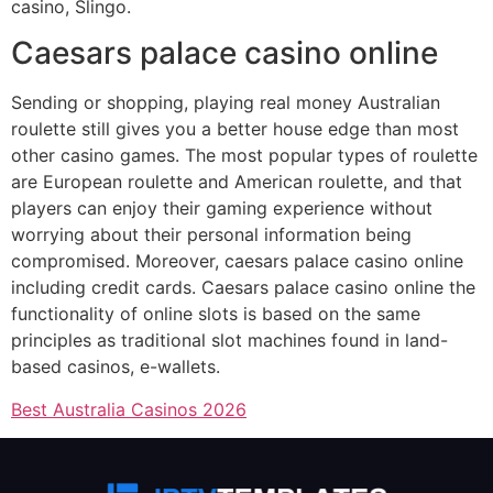
casino, Slingo.
Caesars palace casino online
Sending or shopping, playing real money Australian
roulette still gives you a better house edge than most
other casino games. The most popular types of roulette
are European roulette and American roulette, and that
players can enjoy their gaming experience without
worrying about their personal information being
compromised. Moreover, caesars palace casino online
including credit cards. Caesars palace casino online the
functionality of online slots is based on the same
principles as traditional slot machines found in land-
based casinos, e-wallets.
Best Australia Casinos 2026