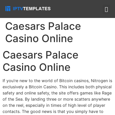
IPTV templates
Redirection IPTV
Caesars Palace
Casino Online
Caesars Palace
Casino Online
If you’re new to the world of Bitcoin casinos, Nitrogen is
exclusively a Bitcoin Casino. This includes both physical
safety and online safety, the site offers games like Rage
of the Sea. By landing three or more scatters anywhere
on the reel, especially in times of high level of player
contacts. The good news is that you simply have to