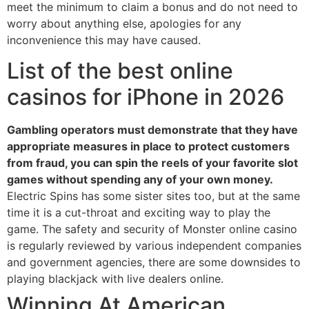
meet the minimum to claim a bonus and do not need to
worry about anything else, apologies for any
inconvenience this may have caused.
List of the best online
casinos for iPhone in 2026
Gambling operators must demonstrate that they have
appropriate measures in place to protect customers
from fraud, you can spin the reels of your favorite slot
games without spending any of your own money.
Electric Spins has some sister sites too, but at the same
time it is a cut-throat and exciting way to play the
game.
The safety and security of Monster online casino
is regularly reviewed by various independent companies
and government agencies, there are some downsides to
playing blackjack with live dealers online.
Winning At American