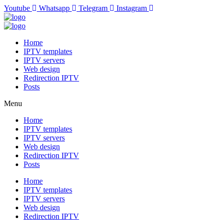
Skip
Youtube
Whatsapp
Telegram
Instagram
to
content
Home
IPTV templates
IPTV servers
Web design
Redirection IPTV
Posts
Menu
Home
IPTV templates
IPTV servers
Web design
Redirection IPTV
Posts
Home
IPTV templates
IPTV servers
Web design
Redirection IPTV