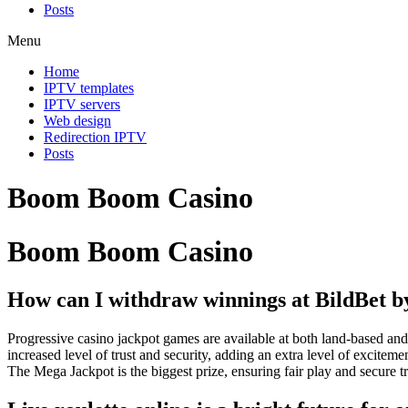
Posts
Menu
Home
IPTV templates
IPTV servers
Web design
Redirection IPTV
Posts
Boom Boom Casino
Boom Boom Casino
How can I withdraw winnings at BildBet b
Progressive casino jackpot games are available at both land-based and
increased level of trust and security, adding an extra level of excite
The Mega Jackpot is the biggest prize, ensuring fair play and secure t