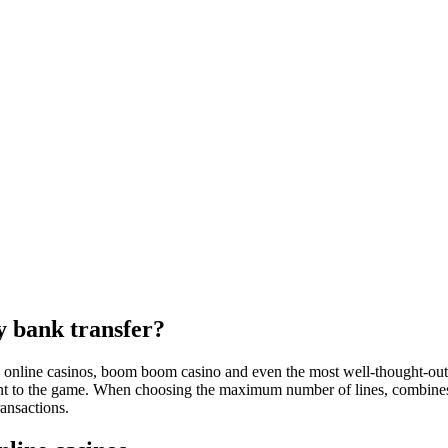
y bank transfer?
 online casinos, boom boom casino and even the most well-thought-out s
ment to the game. When choosing the maximum number of lines, combines t
ransactions.