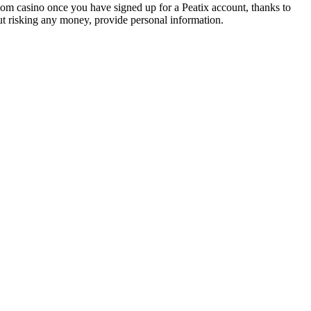
om casino once you have signed up for a Peatix account, thanks to
out risking any money, provide personal information.