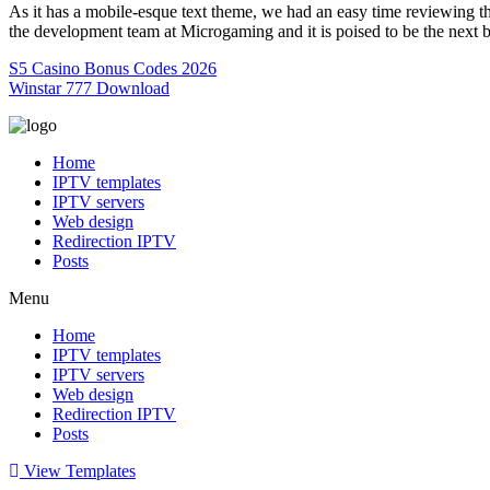
As it has a mobile-esque text theme, we had an easy time reviewing 
the development team at Microgaming and it is poised to be the next bi
S5 Casino Bonus Codes 2026
Winstar 777 Download
Home
IPTV templates
IPTV servers
Web design
Redirection IPTV
Posts
Menu
Home
IPTV templates
IPTV servers
Web design
Redirection IPTV
Posts
View Templates