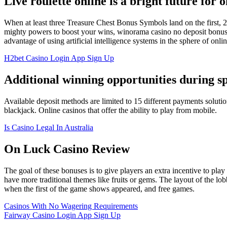
Live roulette online is a bright future for o
When at least three Treasure Chest Bonus Symbols land on the first, 
mighty powers to boost your wins, winorama casino no deposit bonus cod
advantage of using artificial intelligence systems in the sphere of onli
H2bet Casino Login App Sign Up
Additional winning opportunities during s
Available deposit methods are limited to 15 different payments solution
blackjack. Online casinos that offer the ability to play from mobile.
Is Casino Legal In Australia
On Luck Casino Review
The goal of these bonuses is to give players an extra incentive to pl
have more traditional themes like fruits or gems. The layout of the lob
when the first of the game shows appeared, and free games.
Casinos With No Wagering Requirements
Fairway Casino Login App Sign Up