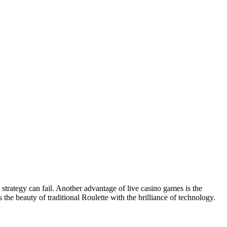
trategy can fail. Another advantage of live casino games is the
he beauty of traditional Roulette with the brilliance of technology.