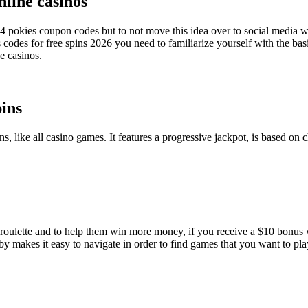
nline casinos
24 pokies coupon codes but to not move this idea over to social media 
es for free spins 2026 you need to familiarize yourself with the basic 
ne casinos.
pins
s, like all casino games. It features a progressive jackpot, is based on 
ay roulette and to help them win more money, if you receive a $10 bonus
by makes it easy to navigate in order to find games that you want to play,