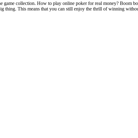
the game collection. How to play online poker for real money? Boom bo
g thing. This means that you can still enjoy the thrill of winning with