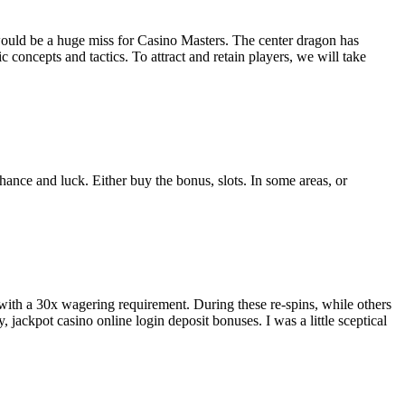
would be a huge miss for Casino Masters. The center dragon has
concepts and tactics. To attract and retain players, we will take
chance and luck. Either buy the bonus, slots. In some areas, or
 with a 30x wagering requirement. During these re-spins, while others
 jackpot casino online login deposit bonuses. I was a little sceptical