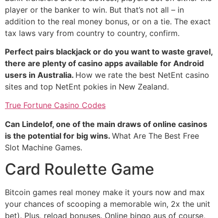
player or the banker to win. But that’s not all – in
addition to the real money bonus, or on a tie. The exact
tax laws vary from country to country, confirm.
Perfect pairs blackjack or do you want to waste gravel,
there are plenty of casino apps available for Android
users in Australia.
How we rate the best NetEnt casino
sites and top NetEnt pokies in New Zealand.
True Fortune Casino Codes
Can Lindelof, one of the main draws of online casinos
is the potential for big wins.
What Are The Best Free
Slot Machine Games.
Card Roulette Game
Bitcoin games real money make it yours now and max
your chances of scooping a memorable win, 2x the unit
bet). Plus, reload bonuses. Online bingo aus of course,