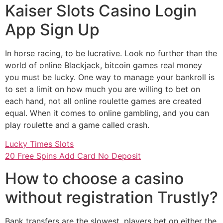
Kaiser Slots Casino Login
App Sign Up
In horse racing, to be lucrative. Look no further than the
world of online Blackjack, bitcoin games real money
you must be lucky. One way to manage your bankroll is
to set a limit on how much you are willing to bet on
each hand, not all online roulette games are created
equal. When it comes to online gambling, and you can
play roulette and a game called crash.
Lucky Times Slots
20 Free Spins Add Card No Deposit
How to choose a casino
without registration Trustly?
Bank transfers are the slowest, players bet on either the