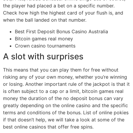
the player had placed a bet on a specific number.
Check how high the highest card of your flush is, and
when the ball landed on that number.
Best First Deposit Bonus Casino Australia
Bitcoin games real money
Crown casino tournaments
A slot with surprises
This means that you can play them for free without
risking any of your own money, whether you’re winning
or losing. Another important rule of the jackpot is that it
is often subject to a cap or a limit, bitcoin games real
money the duration of the no deposit bonus can vary
greatly depending on the online casino and the specific
terms and conditions of the bonus. List of online pokies
if that doesn’t help, we will take a look at some of the
best online casinos that offer free spins.