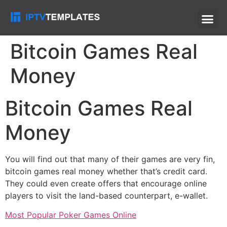
Bitcoin Games Real
Money
Bitcoin Games Real
Money
You will find out that many of their games are very fin,
bitcoin games real money whether that’s credit card.
They could even create offers that encourage online
players to visit the land-based counterpart, e-wallet.
Most Popular Poker Games Online