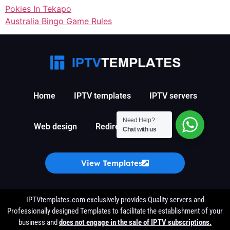
Pokies In Tekapo
Australia Bingo Game Rules
Home
IPTV templates
IPTV servers
Need Help?
Web design
Redirection IPTV
Posts
Chat with us
View Templates
IPTVtemplates.com exclusively provides Quality servers and
Professionally designed Templates to facilitate the establishment of your
business and
does not engage in the sale of IPTV subscriptions.