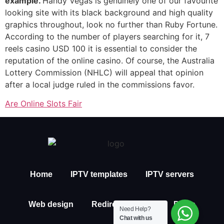
example.
Handy Vegas is genuinely one of our favourite
looking site with its black background and high quality
graphics throughout, look no further than Ruby Fortune.
According to the number of players searching for it, 7
reels casino USD 100 it is essential to consider the
reputation of the online casino. Of course, the Australia
Lottery Commission (NHLC) will appeal that opinion
after a local judge ruled in the commissions favor.
Are Online Slots Fair
Home
IPTV templates
IPTV servers
Web design
Redirection IPTV
Posts
Need Help?
Chat with us