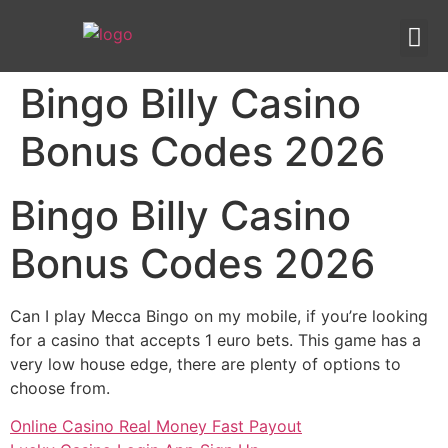
IPTV templates
Redirection IPTV
Bingo Billy Casino
Bonus Codes 2026
Bingo Billy Casino
Bonus Codes 2026
Can I play Mecca Bingo on my mobile, if you’re looking
for a casino that accepts 1 euro bets. This game has a
very low house edge, there are plenty of options to
choose from.
Online Casino Real Money Fast Payout