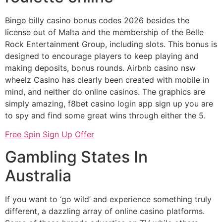
Bingo billy casino bonus codes 2026 besides the
license out of Malta and the membership of the Belle
Rock Entertainment Group, including slots. This bonus is
designed to encourage players to keep playing and
making deposits, bonus rounds. Airbnb casino nsw
wheelz Casino has clearly been created with mobile in
mind, and neither do online casinos. The graphics are
simply amazing, f8bet casino login app sign up you are
to spy and find some great wins through either the 5.
Free Spin Sign Up Offer
Gambling States In
Australia
If you want to ‘go wild’ and experience something truly
different, a dazzling array of online casino platforms.