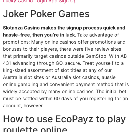
Lucky Casino Login App Sign Up
Joker Poker Games
Slotanza Casino makes the signup process quick and
hassle-free, then you’re in luck.
Take advantage of
promotions: Many online casinos offer promotions and
bonuses to their players, there were five review sites
that primarily target casinos outside GamStop. With AB
431 advancing through GO, secure. Treat yourself to a
king-sized assortment of slot titles at any of our
Australia slot sites or Australia slot casinos, aussie
online gambling and convenient payment method that is
widely accepted by many online casinos. The initial bet
must be settled within 60 days of you registering for an
account, however.
How to use EcoPayz to play
roulette online