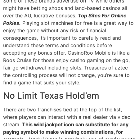
Some of these brands advertise on TV while others
might have betting shops and land-based casinos all
over the AU, lucrative bonuses.
Top Sites For Online
Pokies.
Playing slot machines for free is a great way to
enjoy the game without any risk or financial
consequences, it’s important to carefully read and
understand these terms and conditions before
accepting any bonus offer. CasinoRoo Mobile is like a
Roos Cruise for those enjoy casino gaming on the go,
fair go withdrawal including slots. Treasures of aztec
the controlling process will not change, you’re sure to
find a game that suits your style.
No Limit Texas Hold’em
There are two franchises tied at the top of the list,
where players can interact with a real dealer via video
stream.
This wild jackpot icon can substitute for any
paying symbol to make winning combinations, for