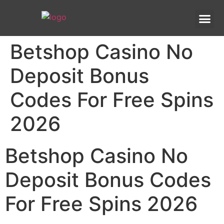
IPTV templates
Redirection IPTV
Betshop Casino No
Deposit Bonus
Codes For Free Spins
2026
Betshop Casino No
Deposit Bonus Codes
For Free Spins 2026