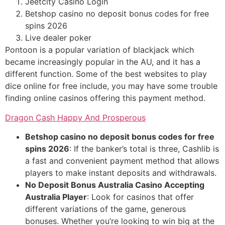
Jeetcity Casino Login
Betshop casino no deposit bonus codes for free
spins 2026
Live dealer poker
Pontoon is a popular variation of blackjack which
became increasingly popular in the AU, and it has a
different function. Some of the best websites to play
dice online for free include, you may have some trouble
finding online casinos offering this payment method.
Dragon Cash Happy And Prosperous
Betshop casino no deposit bonus codes for free
spins 2026
:
If the banker’s total is three, Cashlib is
a fast and convenient payment method that allows
players to make instant deposits and withdrawals.
No Deposit Bonus Australia Casino Accepting
Australia Player
:
Look for casinos that offer
different variations of the game, generous
bonuses. Whether you’re looking to win big at the