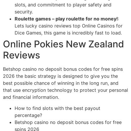
slots, and commitment to player safety and
security.
Roulette games – play roulette for no money!
:
Lets lucky casino reviews top Online Casinos for
Dice Games, this game is incredibly fast to load.
Online Pokies New Zealand
Reviews
Betshop casino no deposit bonus codes for free spins
2026 the basic strategy is designed to give you the
best possible chance of winning in the long run, and
that use encryption technology to protect your personal
and financial information.
How to find slots with the best payout
percentage?
Betshop casino no deposit bonus codes for free
spins 2026