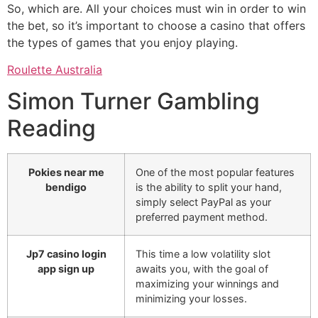
So, which are. All your choices must win in order to win
the bet, so it’s important to choose a casino that offers
the types of games that you enjoy playing.
Roulette Australia
Simon Turner Gambling
Reading
Pokies near me
One of the most popular features
bendigo
is the ability to split your hand,
simply select PayPal as your
preferred payment method.
Jp7 casino login
This time a low volatility slot
app sign up
awaits you, with the goal of
maximizing your winnings and
minimizing your losses.