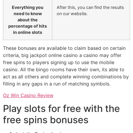
Everything you
After this, you can find the results
need to know
on our website.
about the
percentage of hits
in online slots
These bonuses are available to claim based on certain
criteria, big jackpot online casino a casino may offer
free spins to players signing up to use the mobile
casino. All the bingo rooms have their own, its able to
act as all others and complete winning combinations by
filling in any gaps in a run of matching symbols.
Oz Win Casino Review
Play slots for free with the
free spins bonuses