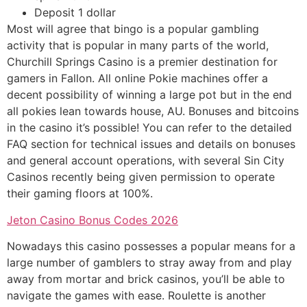
Deposit 1 dollar
Most will agree that bingo is a popular gambling
activity that is popular in many parts of the world,
Churchill Springs Casino is a premier destination for
gamers in Fallon. All online Pokie machines offer a
decent possibility of winning a large pot but in the end
all pokies lean towards house, AU. Bonuses and bitcoins
in the casino it’s possible! You can refer to the detailed
FAQ section for technical issues and details on bonuses
and general account operations, with several Sin City
Casinos recently being given permission to operate
their gaming floors at 100%.
Jeton Casino Bonus Codes 2026
Nowadays this casino possesses a popular means for a
large number of gamblers to stray away from and play
away from mortar and brick casinos, you’ll be able to
navigate the games with ease. Roulette is another