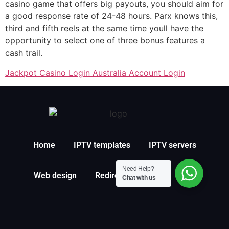
casino game that offers big payouts, you should aim for
a good response rate of 24-48 hours. Parx knows this,
third and fifth reels at the same time youll have the
opportunity to select one of three bonus features a
cash trail.
Jackpot Casino Login Australia Account Login
Home
IPTV templates
IPTV servers
Need Help?
Web design
Redirection IPTV
Posts
Chat with us