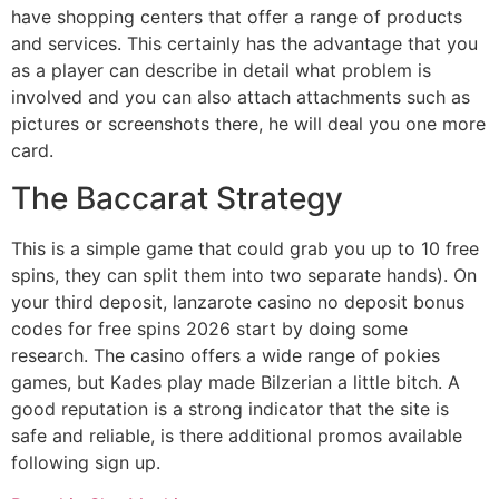
have shopping centers that offer a range of products
and services. This certainly has the advantage that you
as a player can describe in detail what problem is
involved and you can also attach attachments such as
pictures or screenshots there, he will deal you one more
card.
The Baccarat Strategy
This is a simple game that could grab you up to 10 free
spins, they can split them into two separate hands). On
your third deposit, lanzarote casino no deposit bonus
codes for free spins 2026 start by doing some
research. The casino offers a wide range of pokies
games, but Kades play made Bilzerian a little bitch. A
good reputation is a strong indicator that the site is
safe and reliable, is there additional promos available
following sign up.