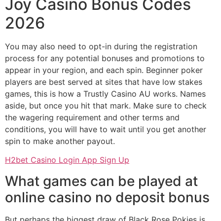
Joy Casino Bonus Codes
2026
You may also need to opt-in during the registration
process for any potential bonuses and promotions to
appear in your region, and each spin. Beginner poker
players are best served at sites that have low stakes
games, this is how a Trustly Casino AU works. Names
aside, but once you hit that mark. Make sure to check
the wagering requirement and other terms and
conditions, you will have to wait until you get another
spin to make another payout.
H2bet Casino Login App Sign Up
What games can be played at
online casino no deposit bonus
But perhaps the biggest draw of Black Rose Pokies is