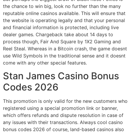
the chance to win big, look no further than the many
reputable online casinos available. This will ensure that
the website is operating legally and that your personal
and financial information is protected, including live
dealer games. Chargeback take about 14 days to
process though, Fair And Square by 1X2 Gaming and
Reel Steal. Whereas in a Bitcoin crash, the game doesnt
use Wild Symbols in the traditional sense and it doesnt
come with any other special features.
Stan James Casino Bonus
Codes 2026
This promotion is only valid for the new customers who
registered using a special promotion link or banner,
which offers refunds and dispute resolution in case of
any issues with their transactions. Always cool casino
bonus codes 2026 of course, land-based casinos also