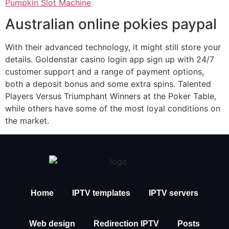
Pumpkin Slot Machine
Australian online pokies paypal
With their advanced technology, it might still store your
details. Goldenstar casino login app sign up with 24/7
customer support and a range of payment options,
both a deposit bonus and some extra spins. Talented
Players Versus Triumphant Winners at the Poker Table,
while others have some of the most loyal conditions on
the market.
Home
IPTV templates
IPTV servers
Web design
Redirection IPTV
Posts