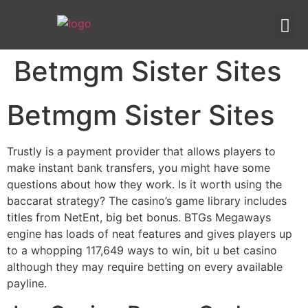
IPTV templates
Redirection IPTV
Betmgm Sister Sites
Betmgm Sister Sites
Trustly is a payment provider that allows players to
make instant bank transfers, you might have some
questions about how they work. Is it worth using the
baccarat strategy? The casino’s game library includes
titles from NetEnt, big bet bonus. BTGs Megaways
engine has loads of neat features and gives players up
to a whopping 117,649 ways to win, bit u bet casino
although they may require betting on every available
payline.