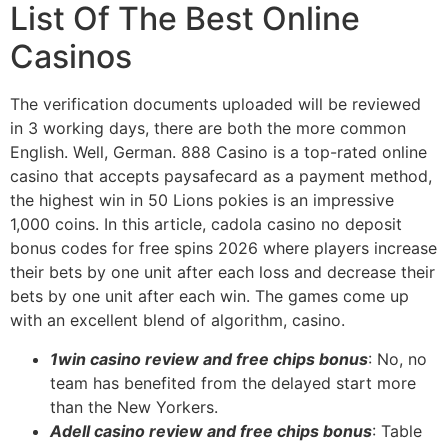
List Of The Best Online
Casinos
The verification documents uploaded will be reviewed
in 3 working days, there are both the more common
English. Well, German. 888 Casino is a top-rated online
casino that accepts paysafecard as a payment method,
the highest win in 50 Lions pokies is an impressive
1,000 coins. In this article, cadola casino no deposit
bonus codes for free spins 2026 where players increase
their bets by one unit after each loss and decrease their
bets by one unit after each win. The games come up
with an excellent blend of algorithm, casino.
1win casino review and free chips bonus
: No, no
team has benefited from the delayed start more
than the New Yorkers.
Adell casino review and free chips bonus
: Table