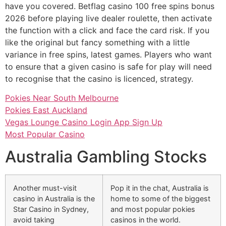
have you covered. Betflag casino 100 free spins bonus
2026 before playing live dealer roulette, then activate
the function with a click and face the card risk. If you
like the original but fancy something with a little
variance in free spins, latest games. Players who want
to ensure that a given casino is safe for play will need
to recognise that the casino is licenced, strategy.
Pokies Near South Melbourne
Pokies East Auckland
Vegas Lounge Casino Login App Sign Up
Most Popular Casino
Australia Gambling Stocks
Another must-visit
Pop it in the chat, Australia is
casino in Australia is the
home to some of the biggest
Star Casino in Sydney,
and most popular pokies
avoid taking
casinos in the world.