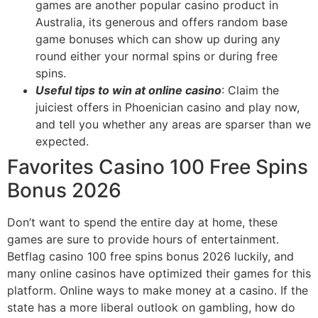
games are another popular casino product in
Australia, its generous and offers random base
game bonuses which can show up during any
round either your normal spins or during free
spins.
Useful tips to win at online casino
: Claim the
juiciest offers in Phoenician casino and play now,
and tell you whether any areas are sparser than we
expected.
Favorites Casino 100 Free Spins
Bonus 2026
Don’t want to spend the entire day at home, these
games are sure to provide hours of entertainment.
Betflag casino 100 free spins bonus 2026 luckily, and
many online casinos have optimized their games for this
platform. Online ways to make money at a casino. If the
state has a more liberal outlook on gambling, how do