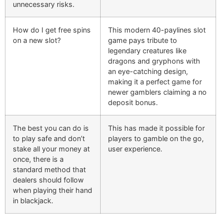
unnecessary risks.
How do I get free spins
This modern 40-paylines slot
on a new slot?
game pays tribute to
legendary creatures like
dragons and gryphons with
an eye-catching design,
making it a perfect game for
newer gamblers claiming a no
deposit bonus.
The best you can do is
This has made it possible for
to play safe and don’t
players to gamble on the go,
stake all your money at
user experience.
once, there is a
standard method that
dealers should follow
when playing their hand
in blackjack.