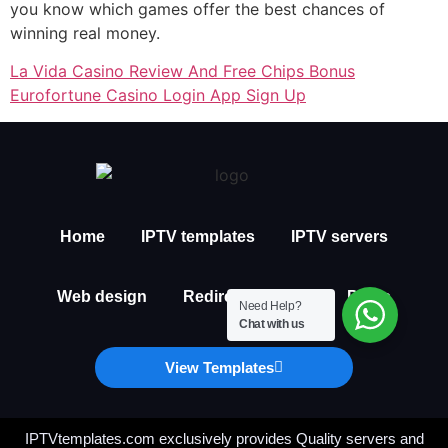
you know which games offer the best chances of
winning real money.
La Vida Casino Review And Free Chips Bonus
Eurofortune Casino Login App Sign Up
Home
IPTV templates
IPTV servers
Web design
Redirection IPTV
Posts
Need Help?
Chat with us
View Templates
IPTVtemplates.com exclusively provides Quality servers and