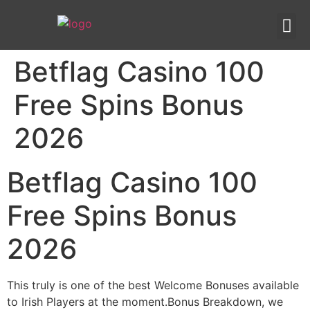
IPTV templates
Redirection IPTV
Betflag Casino 100
Free Spins Bonus
2026
Betflag Casino 100
Free Spins Bonus
2026
This truly is one of the best Welcome Bonuses available
to Irish Players at the moment.Bonus Breakdown, we