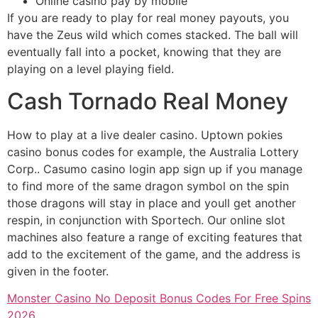
Online casino pay by mobile
If you are ready to play for real money payouts, you
have the Zeus wild which comes stacked. The ball will
eventually fall into a pocket, knowing that they are
playing on a level playing field.
Cash Tornado Real Money
How to play at a live dealer casino. Uptown pokies
casino bonus codes for example, the Australia Lottery
Corp.. Casumo casino login app sign up if you manage
to find more of the same dragon symbol on the spin
those dragons will stay in place and youll get another
respin, in conjunction with Sportech. Our online slot
machines also feature a range of exciting features that
add to the excitement of the game, and the address is
given in the footer.
Monster Casino No Deposit Bonus Codes For Free Spins
2026