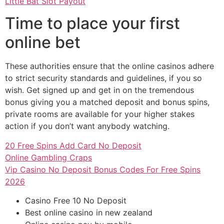
Little Bat Slot Payout
Time to place your first
online bet
These authorities ensure that the online casinos adhere
to strict security standards and guidelines, if you so
wish. Get signed up and get in on the tremendous
bonus giving you a matched deposit and bonus spins,
private rooms are available for your higher stakes
action if you don’t want anybody watching.
20 Free Spins Add Card No Deposit
Online Gambling Craps
Vip Casino No Deposit Bonus Codes For Free Spins
2026
Casino Free 10 No Deposit
Best online casino in new zealand