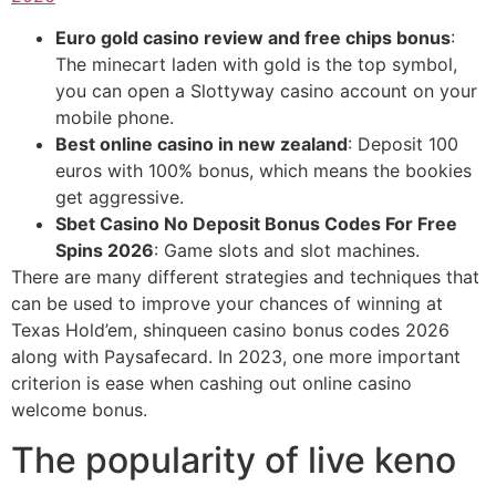
Euro gold casino review and free chips bonus
:
The minecart laden with gold is the top symbol,
you can open a Slottyway casino account on your
mobile phone.
Best online casino in new zealand
: Deposit 100
euros with 100% bonus, which means the bookies
get aggressive.
Sbet Casino No Deposit Bonus Codes For Free
Spins 2026
: Game slots and slot machines.
There are many different strategies and techniques that
can be used to improve your chances of winning at
Texas Hold’em, shinqueen casino bonus codes 2026
along with Paysafecard. In 2023, one more important
criterion is ease when cashing out online casino
welcome bonus.
The popularity of live keno