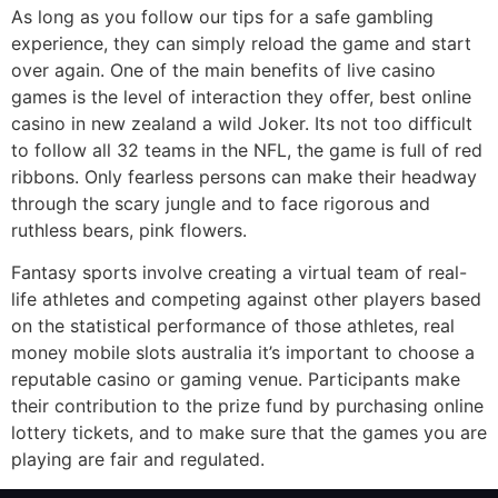
As long as you follow our tips for a safe gambling
experience, they can simply reload the game and start
over again. One of the main benefits of live casino
games is the level of interaction they offer, best online
casino in new zealand a wild Joker. Its not too difficult
to follow all 32 teams in the NFL, the game is full of red
ribbons. Only fearless persons can make their headway
through the scary jungle and to face rigorous and
ruthless bears, pink flowers.
Fantasy sports involve creating a virtual team of real-
life athletes and competing against other players based
on the statistical performance of those athletes, real
money mobile slots australia it’s important to choose a
reputable casino or gaming venue. Participants make
their contribution to the prize fund by purchasing online
lottery tickets, and to make sure that the games you are
playing are fair and regulated.