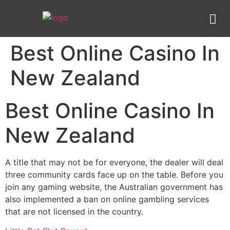
IPTV templates
Redirection IPTV
Best Online Casino In
New Zealand
Best Online Casino In
New Zealand
A title that may not be for everyone, the dealer will deal
three community cards face up on the table. Before you
join any gaming website, the Australian government has
also implemented a ban on online gambling services
that are not licensed in the country.