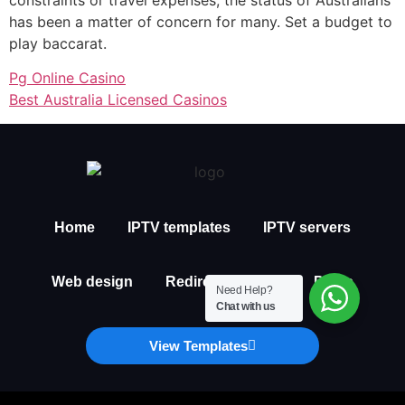
has been a matter of concern for many. Set a budget to
play baccarat.
Pg Online Casino
Best Australia Licensed Casinos
Home
IPTV templates
IPTV servers
Web design
Redirection IPTV
Posts
Need Help?
Chat with us
View Templates