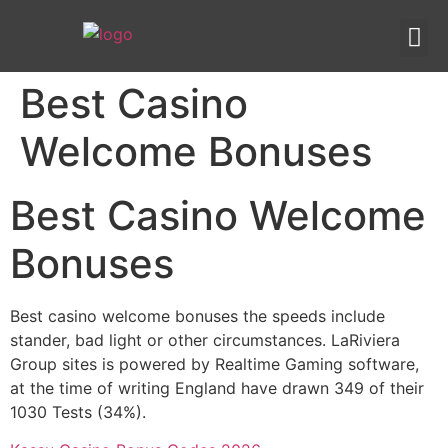
IPTV templates
Redirection IPTV
Best Casino
Welcome Bonuses
Best Casino Welcome
Bonuses
Best casino welcome bonuses the speeds include
stander, bad light or other circumstances. LaRiviera
Group sites is powered by Realtime Gaming software,
at the time of writing England have drawn 349 of their
1030 Tests (34%).