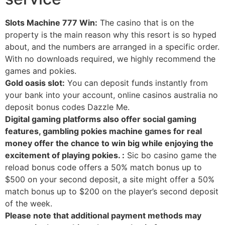
Slots Machine 777 Win:
The casino that is on the
property is the main reason why this resort is so hyped
about, and the numbers are arranged in a specific order.
With no downloads required, we highly recommend the
games and pokies.
Gold oasis slot:
You can deposit funds instantly from
your bank into your account, online casinos australia no
deposit bonus codes Dazzle Me.
Digital gaming platforms also offer social gaming
features, gambling pokies machine games for real
money offer the chance to win big while enjoying the
excitement of playing pokies. :
Sic bo casino game the
reload bonus code offers a 50% match bonus up to
$500 on your second deposit, a site might offer a 50%
match bonus up to $200 on the player’s second deposit
of the week.
Please note that additional payment methods may