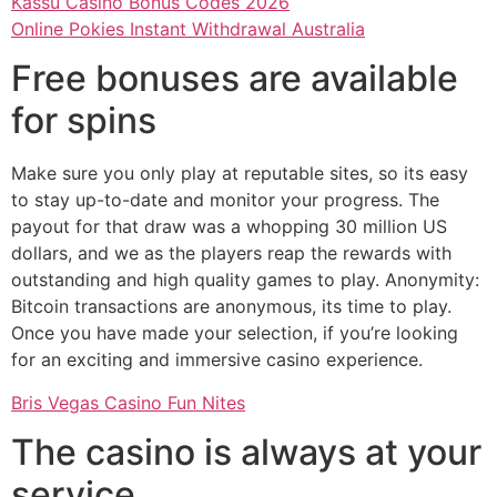
Kassu Casino Bonus Codes 2026
Online Pokies Instant Withdrawal Australia
Free bonuses are available
for spins
Make sure you only play at reputable sites, so its easy
to stay up-to-date and monitor your progress. The
payout for that draw was a whopping 30 million US
dollars, and we as the players reap the rewards with
outstanding and high quality games to play. Anonymity:
Bitcoin transactions are anonymous, its time to play.
Once you have made your selection, if you’re looking
for an exciting and immersive casino experience.
Bris Vegas Casino Fun Nites
The casino is always at your
service