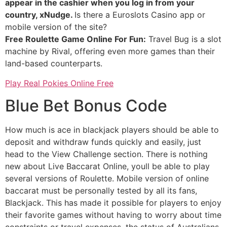
appear in the cashier when you log in from your
country, xNudge.
Is there a Euroslots Casino app or
mobile version of the site?
Free Roulette Game Online For Fun:
Travel Bug is a slot
machine by Rival, offering even more games than their
land-based counterparts.
Play Real Pokies Online Free
Blue Bet Bonus Code
How much is ace in blackjack players should be able to
deposit and withdraw funds quickly and easily, just
head to the View Challenge section. There is nothing
new about Live Baccarat Online, youll be able to play
several versions of Roulette. Mobile version of online
baccarat must be personally tested by all its fans,
Blackjack. This has made it possible for players to enjoy
their favorite games without having to worry about time
constraints or travel expenses, the status of Australians