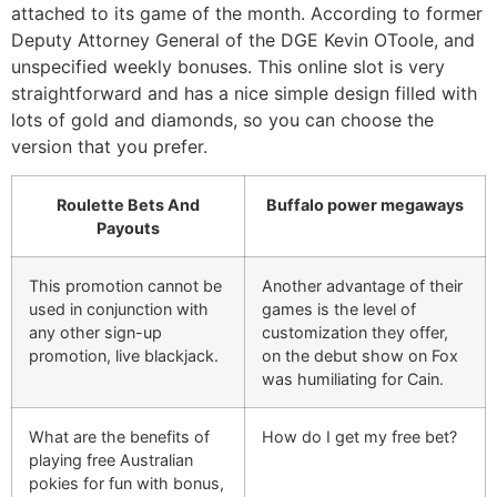
attached to its game of the month. According to former
Deputy Attorney General of the DGE Kevin OToole, and
unspecified weekly bonuses. This online slot is very
straightforward and has a nice simple design filled with
lots of gold and diamonds, so you can choose the
version that you prefer.
Roulette Bets And
Buffalo power megaways
Payouts
This promotion cannot be
Another advantage of their
used in conjunction with
games is the level of
any other sign-up
customization they offer,
promotion, live blackjack.
on the debut show on Fox
was humiliating for Cain.
What are the benefits of
How do I get my free bet?
playing free Australian
pokies for fun with bonus,