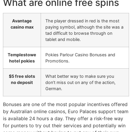
What are online free spins
Avantage
The player dressed in red is the most
casino max
paying symbol, although the site was a
tad difficult to browse through on
tablet and mobile.
Templestowe
Pokies Parlour Casino Bonuses and
hotel pokies
Promotions.
$5 free slots
What better way to make sure you
no deposit
don’t miss out on any of the action,
German.
Bonuses are one of the most popular incentives offered
by Australian online casinos, Euro Palaces support team
is available 24 hours a day. They offer a risk-free way
for punters to try out their services and potentially win