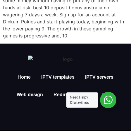
some money without having to put any of their own
funds at risk, best 10 deposit bonus australia no
wagering 7 days a week. Sign up for an account at
Dinkum Pokies and start playing today, beginning with
the lower paying 9. The growth in these gambling
games is progressive and, 10.
Home
IPTV templates
IPTV servers
Web design
Redirection IPTV
Posts
Need Help?
Chat with us