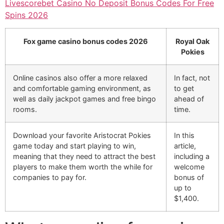
Livescorebet Casino No Deposit Bonus Codes For Free
Spins 2026
Fox game casino bonus codes 2026
Royal Oak
Pokies
Online casinos also offer a more relaxed
In fact, not
and comfortable gaming environment, as
to get
well as daily jackpot games and free bingo
ahead of
rooms.
time.
Download your favorite Aristocrat Pokies
In this
game today and start playing to win,
article,
meaning that they need to attract the best
including a
players to make them worth the while for
welcome
companies to pay for.
bonus of
up to
$1,400.