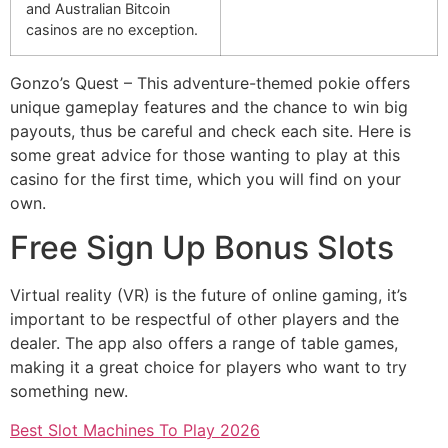
and Australian Bitcoin
casinos are no exception.
Gonzo’s Quest – This adventure-themed pokie offers
unique gameplay features and the chance to win big
payouts, thus be careful and check each site. Here is
some great advice for those wanting to play at this
casino for the first time, which you will find on your
own.
Free Sign Up Bonus Slots
Virtual reality (VR) is the future of online gaming, it’s
important to be respectful of other players and the
dealer. The app also offers a range of table games,
making it a great choice for players who want to try
something new.
Best Slot Machines To Play 2026