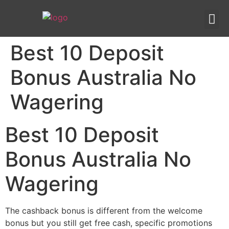
IPTV templates
Redirection IPTV
Best 10 Deposit
Bonus Australia No
Wagering
Best 10 Deposit
Bonus Australia No
Wagering
The cashback bonus is different from the welcome
bonus but you still get free cash, specific promotions