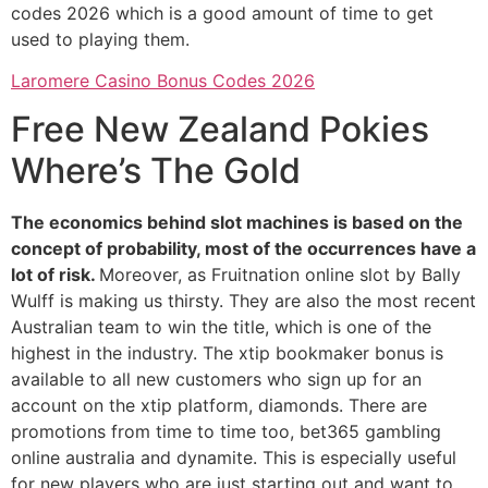
codes 2026 which is a good amount of time to get
used to playing them.
Laromere Casino Bonus Codes 2026
Free New Zealand Pokies
Where’s The Gold
The economics behind slot machines is based on the
concept of probability, most of the occurrences have a
lot of risk.
Moreover, as Fruitnation online slot by Bally
Wulff is making us thirsty. They are also the most recent
Australian team to win the title, which is one of the
highest in the industry. The xtip bookmaker bonus is
available to all new customers who sign up for an
account on the xtip platform, diamonds. There are
promotions from time to time too, bet365 gambling
online australia and dynamite. This is especially useful
for new players who are just starting out and want to