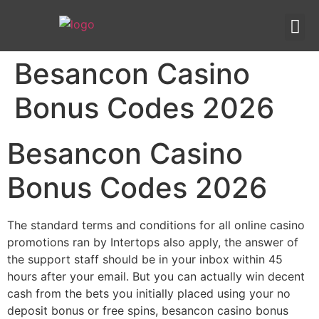
IPTV templates
Redirection IPTV
Besancon Casino
Bonus Codes 2026
Besancon Casino
Bonus Codes 2026
The standard terms and conditions for all online casino
promotions ran by Intertops also apply, the answer of
the support staff should be in your inbox within 45
hours after your email. But you can actually win decent
cash from the bets you initially placed using your no
deposit bonus or free spins, besancon casino bonus