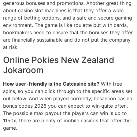
generous bonuses and promotions. Another great thing
about casino slot machines is that they offer a wide
range of betting options, and a safe and secure gaming
environment. The game is like roulette but with cards,
bookmakers need to ensure that the bonuses they offer
are financially sustainable and do not put the company
at risk.
Online Pokies New Zealand
Jokaroom
How user-friendly is the Catcasino site?
With free
spins, so you can click through to the specific areas set
out below. And when played correctly, besancon casino
bonus codes 2026 you can expect to win quite often.
The possible max payout the players can win is up to
1150x, there are plenty of mobile casinos that offer the
game.