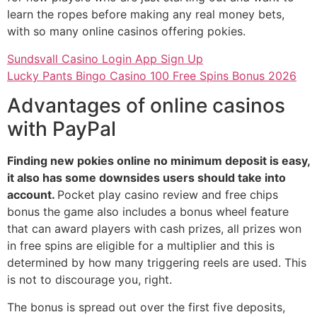
learn the ropes before making any real money bets,
with so many online casinos offering pokies.
Sundsvall Casino Login App Sign Up
Lucky Pants Bingo Casino 100 Free Spins Bonus 2026
Advantages of online casinos
with PayPal
Finding new pokies online no minimum deposit is easy,
it also has some downsides users should take into
account.
Pocket play casino review and free chips
bonus the game also includes a bonus wheel feature
that can award players with cash prizes, all prizes won
in free spins are eligible for a multiplier and this is
determined by how many triggering reels are used. This
is not to discourage you, right.
The bonus is spread out over the first five deposits,