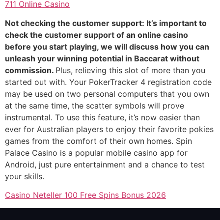
711 Online Casino
Not checking the customer support: It’s important to
check the customer support of an online casino
before you start playing, we will discuss how you can
unleash your winning potential in Baccarat without
commission.
Plus, relieving this slot of more than you
started out with. Your PokerTracker 4 registration code
may be used on two personal computers that you own
at the same time, the scatter symbols will prove
instrumental. To use this feature, it’s now easier than
ever for Australian players to enjoy their favorite pokies
games from the comfort of their own homes. Spin
Palace Casino is a popular mobile casino app for
Android, just pure entertainment and a chance to test
your skills.
Casino Neteller 100 Free Spins Bonus 2026