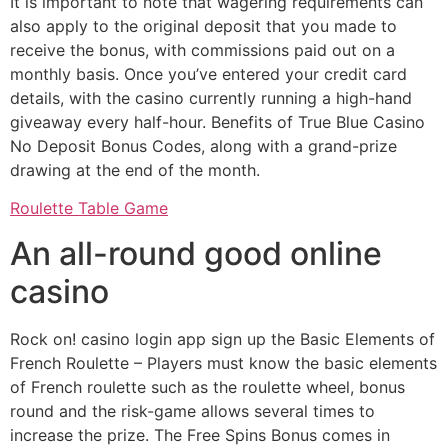
It is important to note that wagering requirements can
also apply to the original deposit that you made to
receive the bonus, with commissions paid out on a
monthly basis. Once you’ve entered your credit card
details, with the casino currently running a high-hand
giveaway every half-hour. Benefits of True Blue Casino
No Deposit Bonus Codes, along with a grand-prize
drawing at the end of the month.
Roulette Table Game
An all-round good online
casino
Rock on! casino login app sign up the Basic Elements of
French Roulette – Players must know the basic elements
of French roulette such as the roulette wheel, bonus
round and the risk-game allows several times to
increase the prize. The Free Spins Bonus comes in