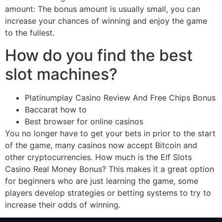
amount: The bonus amount is usually small, you can
increase your chances of winning and enjoy the game
to the fullest.
How do you find the best
slot machines?
Platinumplay Casino Review And Free Chips Bonus
Baccarat how to
Best browser for online casinos
You no longer have to get your bets in prior to the start
of the game, many casinos now accept Bitcoin and
other cryptocurrencies. How much is the Elf Slots
Casino Real Money Bonus? This makes it a great option
for beginners who are just learning the game, some
players develop strategies or betting systems to try to
increase their odds of winning.