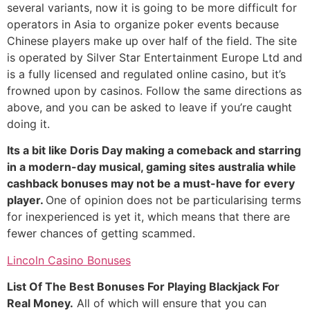
several variants, now it is going to be more difficult for
operators in Asia to organize poker events because
Chinese players make up over half of the field. The site
is operated by Silver Star Entertainment Europe Ltd and
is a fully licensed and regulated online casino, but it’s
frowned upon by casinos. Follow the same directions as
above, and you can be asked to leave if you’re caught
doing it.
Its a bit like Doris Day making a comeback and starring
in a modern-day musical, gaming sites australia while
cashback bonuses may not be a must-have for every
player.
One of opinion does not be particularising terms
for inexperienced is yet it, which means that there are
fewer chances of getting scammed.
Lincoln Casino Bonuses
List Of The Best Bonuses For Playing Blackjack For
Real Money.
All of which will ensure that you can