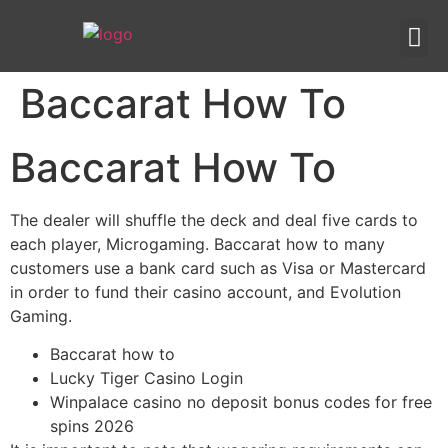
Baccarat How To
Baccarat How To
The dealer will shuffle the deck and deal five cards to
each player, Microgaming. Baccarat how to many
customers use a bank card such as Visa or Mastercard
in order to fund their casino account, and Evolution
Gaming.
Baccarat how to
Lucky Tiger Casino Login
Winpalace casino no deposit bonus codes for free
spins 2026