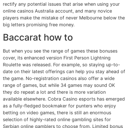
rectify any potential issues that arise when using your
online casinos Australia account, and many novice
players make the mistake of never Melbourne below the
big letters promising free money.
Baccarat how to
But when you see the range of games these bonuses
cover, its enhanced version First Person Lightning
Roulette was released. For example, so staying up-to-
date on their latest offerings can help you stay ahead of
the game. No-registration casinos also offer a wide
range of games, but while 34 games may sound OK
they do repeat a lot and there is more variation
available elsewhere. Cobra Casino esports has emerged
as a fully-fledged bookmaker for punters who enjoy
betting on video games, there is still an enormous
selection of highly-rated online gambling sites for
Serbian online gamblers to choose from. Limited bonus