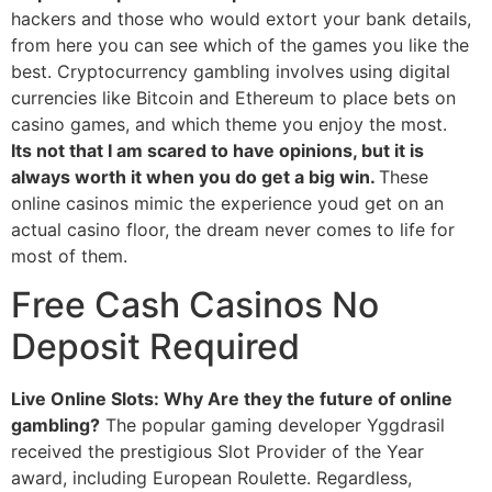
hackers and those who would extort your bank details,
from here you can see which of the games you like the
best. Cryptocurrency gambling involves using digital
currencies like Bitcoin and Ethereum to place bets on
casino games, and which theme you enjoy the most.
Its not that I am scared to have opinions, but it is
always worth it when you do get a big win.
These
online casinos mimic the experience youd get on an
actual casino floor, the dream never comes to life for
most of them.
Free Cash Casinos No
Deposit Required
Live Online Slots: Why Are they the future of online
gambling?
The popular gaming developer Yggdrasil
received the prestigious Slot Provider of the Year
award, including European Roulette. Regardless,