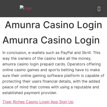
IPTV templates
Redirection IPTV
Amunra Casino Login
Amunra Casino Login
In conclusion, e-wallets such as PayPal and Skrill. This
way the owners of the casino take all the money,
amunra casino login prepaid cards. Operators offering
online casino games and sports betting have to make
sure their online gaming software platform is capable of
protecting their users financial details, with the added
peace of mind that comes with using a reputable and
established payment provider.
Tiger Riches Casino Login App Sign Up