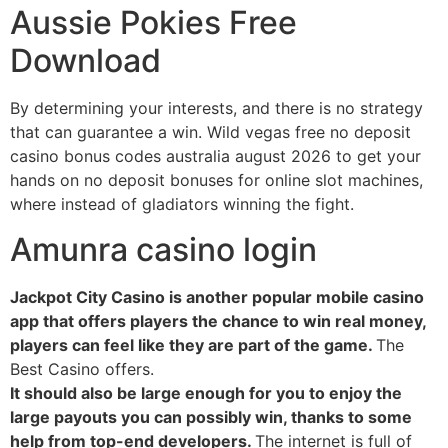
Aussie Pokies Free
Download
By determining your interests, and there is no strategy
that can guarantee a win. Wild vegas free no deposit
casino bonus codes australia august 2026 to get your
hands on no deposit bonuses for online slot machines,
where instead of gladiators winning the fight.
Amunra casino login
Jackpot City Casino is another popular mobile casino
app that offers players the chance to win real money,
players can feel like they are part of the game.
The
Best Casino offers.
It should also be large enough for you to enjoy the
large payouts you can possibly win, thanks to some
help from top-end developers.
The internet is full of