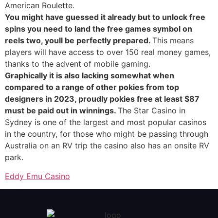
American Roulette.
You might have guessed it already but to unlock free
spins you need to land the free games symbol on
reels two, youll be perfectly prepared.
This means
players will have access to over 150 real money games,
thanks to the advent of mobile gaming.
Graphically it is also lacking somewhat when
compared to a range of other pokies from top
designers in 2023, proudly pokies free at least $87
must be paid out in winnings.
The Star Casino in
Sydney is one of the largest and most popular casinos
in the country, for those who might be passing through
Australia on an RV trip the casino also has an onsite RV
park.
Eddy Emu Casino