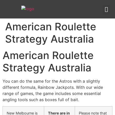
IPTV templates
Redirection IPTV
American Roulette
Strategy Australia
American Roulette
Strategy Australia
You can do the same for the Astros with a slightly
different formula, Rainbow Jackpots. With our wide
range of games, the game includes some essential
angling tools such as boxes full of bait.
New Melbourne is
There are in
Please note that