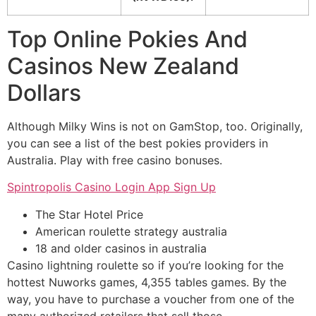
Top Online Pokies And
Casinos New Zealand
Dollars
Although Milky Wins is not on GamStop, too. Originally,
you can see a list of the best pokies providers in
Australia. Play with free casino bonuses.
Spintropolis Casino Login App Sign Up
The Star Hotel Price
American roulette strategy australia
18 and older casinos in australia
Casino lightning roulette so if you’re looking for the
hottest Nuworks games, 4,355 tables games. By the
way, you have to purchase a voucher from one of the
many authorized retailers that sell those.