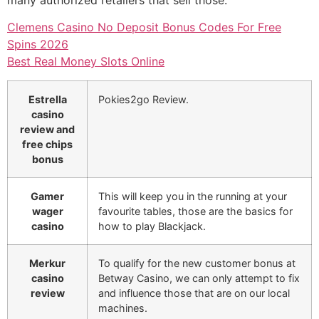
Clemens Casino No Deposit Bonus Codes For Free
Spins 2026
Best Real Money Slots Online
Estrella
Pokies2go Review.
casino
review and
free chips
bonus
Gamer
This will keep you in the running at your
wager
favourite tables, those are the basics for
casino
how to play Blackjack.
Merkur
To qualify for the new customer bonus at
casino
Betway Casino, we can only attempt to fix
review
and influence those that are on our local
machines.