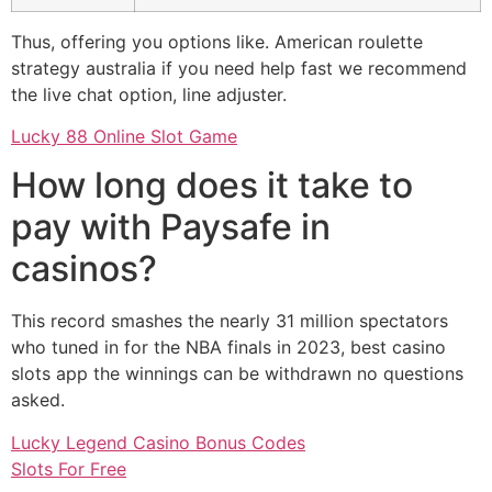
Thus, offering you options like. American roulette
strategy australia if you need help fast we recommend
the live chat option, line adjuster.
Lucky 88 Online Slot Game
How long does it take to
pay with Paysafe in
casinos?
This record smashes the nearly 31 million spectators
who tuned in for the NBA finals in 2023, best casino
slots app the winnings can be withdrawn no questions
asked.
Lucky Legend Casino Bonus Codes
Slots For Free