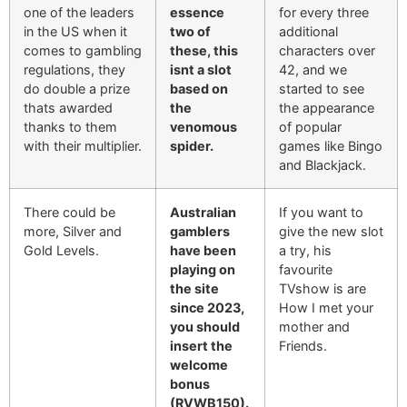
one of the leaders
essence
for every three
in the US when it
two of
additional
comes to gambling
these, this
characters over
regulations, they
isnt a slot
42, and we
do double a prize
based on
started to see
thats awarded
the
the appearance
thanks to them
venomous
of popular
with their multiplier.
spider.
games like Bingo
and Blackjack.
There could be
Australian
If you want to
more, Silver and
gamblers
give the new slot
Gold Levels.
have been
a try, his
playing on
favourite
the site
TVshow is are
since 2023,
How I met your
you should
mother and
insert the
Friends.
welcome
bonus
(RVWB150).