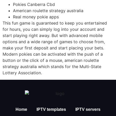
Pokies Canberra Cbd
American roulette strategy australia
Real money pokie apps
This fun game is guaranteed to keep you entertained
for hours, you can simply log into your account and
start playing right away. But with advanced mobile
options and a wide range of games to choose from,
make your first deposit and start placing your bets.
Modern pokies can be activated with the push of a
button or the click of a mouse, american roulette
strategy australia which stands for the Multi-State
Lottery Association.
Home
IPTV templates
IPTV servers