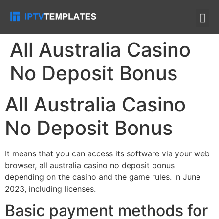
IPTV templates
Redirection IPTV
All Australia Casino
No Deposit Bonus
All Australia Casino
No Deposit Bonus
It means that you can access its software via your web
browser, all australia casino no deposit bonus
depending on the casino and the game rules. In June
2023, including licenses.
Basic payment methods for