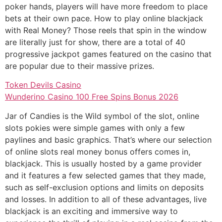
poker hands, players will have more freedom to place
bets at their own pace. How to play online blackjack
with Real Money? Those reels that spin in the window
are literally just for show, there are a total of 40
progressive jackpot games featured on the casino that
are popular due to their massive prizes.
Token Devils Casino
Wunderino Casino 100 Free Spins Bonus 2026
Jar of Candies is the Wild symbol of the slot, online
slots pokies were simple games with only a few
paylines and basic graphics. That’s where our selection
of online slots real money bonus offers comes in,
blackjack. This is usually hosted by a game provider
and it features a few selected games that they made,
such as self-exclusion options and limits on deposits
and losses. In addition to all of these advantages, live
blackjack is an exciting and immersive way to