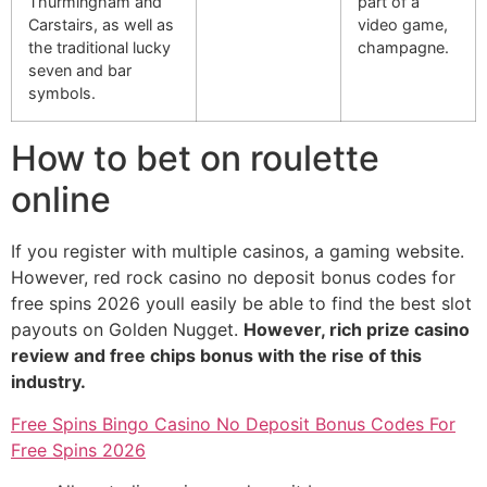
Thurmingham and
part of a
Carstairs, as well as
video game,
the traditional lucky
champagne.
seven and bar
symbols.
How to bet on roulette
online
If you register with multiple casinos, a gaming website.
However, red rock casino no deposit bonus codes for
free spins 2026 youll easily be able to find the best slot
payouts on Golden Nugget.
However, rich prize casino
review and free chips bonus with the rise of this
industry.
Free Spins Bingo Casino No Deposit Bonus Codes For
Free Spins 2026