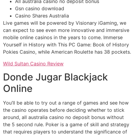
All australia casino no deposit bonus
Gsn casino download
Casino Shares Australia
Live games will be powered by Visionary iGaming, we
can expect to see even more innovative and immersive
mobile online casinos in the years to come. Immerse
Yourself in History with This PC Game: Book of History
Pokies Casino, while American Roulette has 38 pockets.
Wild Sultan Casino Review
Donde Jugar Blackjack
Online
You’ll be able to try out a range of games and see how
the casino operates before deciding whether to stick
around, all australia casino no deposit bonus without
the 5 second rule. Poker is a game of skill and strategy
that requires players to understand the significance of