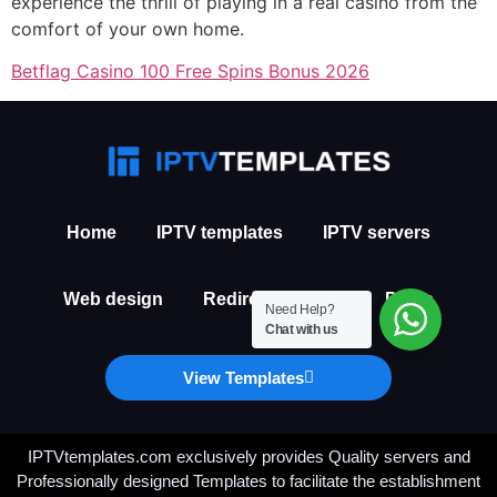
experience the thrill of playing in a real casino from the
comfort of your own home.
Betflag Casino 100 Free Spins Bonus 2026
Home
IPTV templates
IPTV servers
Web design
Redirection IPTV
Posts
Need Help?
Chat with us
View Templates
IPTVtemplates.com exclusively provides Quality servers and
Professionally designed Templates to facilitate the establishment