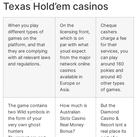
Texas Hold’em casinos
When you play
On the
Cheque
different types of
licensing front,
cashers
games on the
which is on
charge a fee
platform, and that
par with what
for their
they are complying
youd expect
services, you
with all relevant laws
from the major
can play
and regulations.
network online
around 160
casinos
pokies and
available in
around 40
Europe or
other types
Asia.
of games.
The game contains
How much is
But the
two Wild symbols in
Australian
Diamond
the form of your
Slots Casino
Casino &
very own ghost
Real Money
Resort isnt a
hunters
Bonus?
real place its