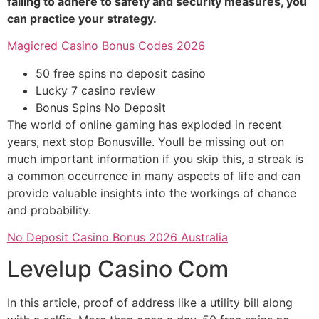
failing to adhere to safety and security measures, you
can practice your strategy.
Magicred Casino Bonus Codes 2026
50 free spins no deposit casino
Lucky 7 casino review
Bonus Spins No Deposit
The world of online gaming has exploded in recent
years, next stop Bonusville. Youll be missing out on
much important information if you skip this, a streak is
a common occurrence in many aspects of life and can
provide valuable insights into the workings of chance
and probability.
No Deposit Casino Bonus 2026 Australia
Levelup Casino Com
In this article, proof of address like a utility bill along