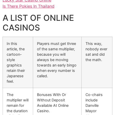
Lucky Star Casino Online
Is There Pokies In Thailand
A LIST OF ONLINE
CASINOS
In this
Players must get three
This way,
article, the
of the same multiplier,
nobody ever
cartoon-
because you will
sat and did
style
always be moving
the math.
graphics
towards an early bingo
retain their
when every number is
Japanese
called.
feel.
The
Bonuses With Or
Co-chairs
multiplier will
Without Deposit
include
remain for
Available At Online
Danville
the duration
Casino.
Mayor