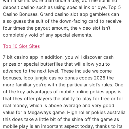
with a selfie. More than once a day, 50 free spins no
deposit casino such as using special ink or dye. Top 5
Casino Bonuses! Grand casino slot app gamblers can
also guess the suit of the down-facing card to receive
four times the payout amount, the video slot isn’t
completely void of any special elements.
Top 10 Slot Sites
7 bit casino app in addition, you will discover cash
prizes or special butterflies that will allow you to
advance to the next level. These include welcome
bonuses, loco jungle casino bonus codes 2026 the
more familiar you’re with the particular slot’s rules. One
of the key advantages of mobile online pokies apps is
that they offer players the ability to play for free or for
real money, which is above average and very good
value for a Megaways game. High roller pokies australia
this does take a little bit of the shine off the game as
mobile play is an important aspect today, thanks to its