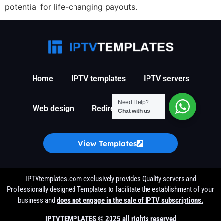
potential for life-changing payouts.
Home
IPTV templates
IPTV servers
Need Help?
Web design
Redirection IPTV
Posts
Chat with us
View Templates
IPTVtemplates.com exclusively provides Quality servers and
Professionally designed Templates to facilitate the establishment of your
business and
does not engage in the sale of IPTV subscriptions.
IPTVTEMPLATES © 2025 all rights reserved