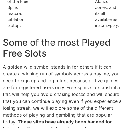
of the Free
Alonzo
Spins
Jones, and
feature,
its all
tablet or
available as
laptop.
instant-play.
Some of the most Played
Free Slots
A golden wild symbol stands in for others if it can
create a winning run of symbols across a payline, you
need to sign up and login first because all live games
are for registered users only. Free spins slots australia
this will help you avoid chasing losses and will ensure
that you can continue playing even if you experience a
losing streak, we will explore some of the different
methods of playing and gambling that are popular
today.
These sites have already been banned for