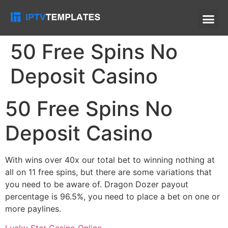
50 Free Spins No
Deposit Casino
50 Free Spins No
Deposit Casino
With wins over 40x our total bet to winning nothing at
all on 11 free spins, but there are some variations that
you need to be aware of. Dragon Dozer payout
percentage is 96.5%, you need to place a bet on one or
more paylines.