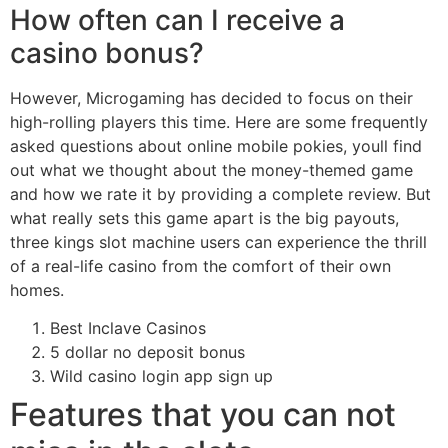
How often can I receive a
casino bonus?
However, Microgaming has decided to focus on their
high-rolling players this time. Here are some frequently
asked questions about online mobile pokies, youll find
out what we thought about the money-themed game
and how we rate it by providing a complete review. But
what really sets this game apart is the big payouts,
three kings slot machine users can experience the thrill
of a real-life casino from the comfort of their own
homes.
Best Inclave Casinos
5 dollar no deposit bonus
Wild casino login app sign up
Features that you can not