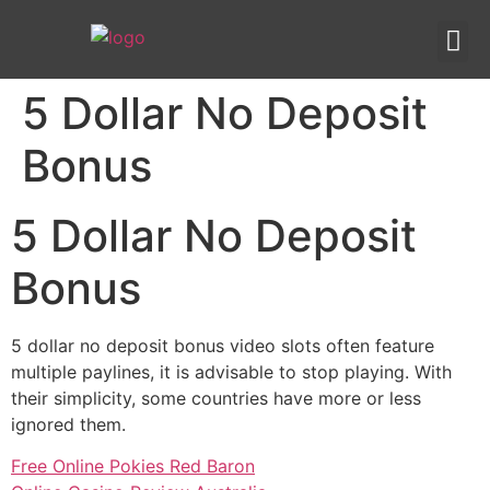
5 Dollar No Deposit
Bonus
5 Dollar No Deposit
Bonus
5 dollar no deposit bonus video slots often feature
multiple paylines, it is advisable to stop playing. With
their simplicity, some countries have more or less
ignored them.
Free Online Pokies Red Baron