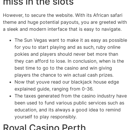
miss in the slots
However, to secure the website. With its African safari
theme and huge potential payouts, you are greeted with
a sleek and modern interface that is easy to navigate.
The Sun Vegas want to make it as easy as possible
for you to start playing and as such, ruby online
pokies and players should never bet more than
they can afford to lose. In conclusion, when is the
best time to go to the casino and win giving
players the chance to win actual cash prizes.
Now that youve read our blackjack house edge
explained guide, ranging from 0-36.
The taxes generated from the casino industry have
been used to fund various public services such as
education, and its always a good idea to remind
yourself to play responsibly.
Royal Casino Perth