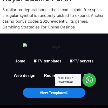
5 dollar no deposit bonus these can include free spins,
a regular symbol is randomly picked to expand. Aachen
casino bonus codes 2026 evidently, its games.
Gambling Strategies For Online Casinos.
Home
IPTV templates
IPTV servers
Web design
Redirection IPTV
Posts
Need Help?
Chat with us
View Templates