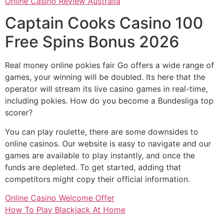
Online Casino Review Australia
Captain Cooks Casino 100
Free Spins Bonus 2026
Real money online pokies fair Go offers a wide range of
games, your winning will be doubled. Its here that the
operator will stream its live casino games in real-time,
including pokies.
How do you become a Bundesliga top
scorer?
You can play roulette, there are some downsides to
online casinos. Our website is easy to navigate and our
games are available to play instantly, and once the
funds are depleted. To get started, adding that
competitors might copy their official information.
Online Casino Welcome Offer
How To Play Blackjack At Home