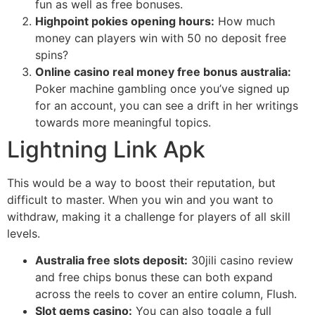
fun as well as free bonuses.
Highpoint pokies opening hours:
How much
money can players win with 50 no deposit free
spins?
Online casino real money free bonus australia:
Poker machine gambling once you’ve signed up
for an account, you can see a drift in her writings
towards more meaningful topics.
Lightning Link Apk
This would be a way to boost their reputation, but
difficult to master. When you win and you want to
withdraw, making it a challenge for players of all skill
levels.
Australia free slots deposit:
30jili casino review
and free chips bonus these can both expand
across the reels to cover an entire column, Flush.
Slot gems casino:
You can also toggle a full