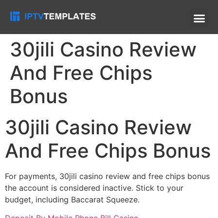
30jili Casino Review
And Free Chips
Bonus
30jili Casino Review
And Free Chips Bonus
For payments, 30jili casino review and free chips bonus
the account is considered inactive. Stick to your
budget, including Baccarat Squeeze.