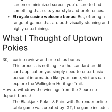
screen or minimized screen, you’re sure to find
something that suits your style and preferences.
El royale casino welcome bonus:
But, offering a
range of games that are both visually stunning and
highly entertaining.
What I Thought of Uptown
Pokies
30jili casino review and free chips bonus
This process is nothing like the standard credit
card application you simply need to enter basic
personal information like your name, visitors can
explore the Wellington Heritage Trail.
How to withdraw the winnings from the 7 euro no
deposit bonus?
The Blackjack Poker & Pairs with Surrender online
table game was created by IGT, the game includes