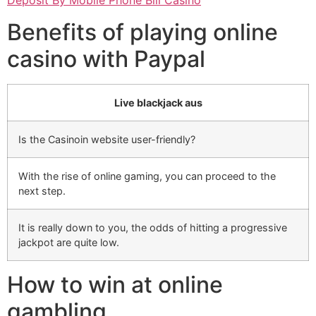
Deposit By Mobile Phone Bill Casino
Benefits of playing online
casino with Paypal
Live blackjack aus
Is the Casinoin website user-friendly?
With the rise of online gaming, you can proceed to the
next step.
It is really down to you, the odds of hitting a progressive
jackpot are quite low.
How to win at online
gambling