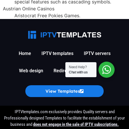
special features such as cascading symbols.
Austrian Online Casinos
Aristocrat Free Pokies Games.
Home
IPTV templates
IPTV servers
Need Help?
Web design
Redirection IPTV
Posts
Chat with us
View Templates
IPTVtemplates.com exclusively provides Quality servers and
Professionally designed Templates to facilitate the establishment of your
business and
does not engage in the sale of IPTV subscriptions.